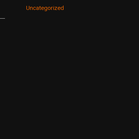
Uncategorized