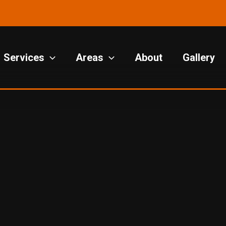
Services
Areas
About
Gallery