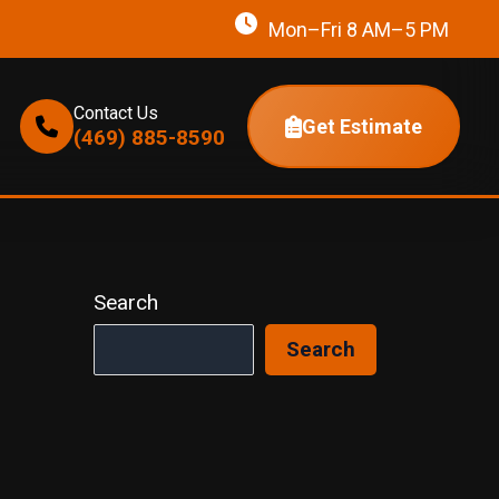
Mon–Fri 8 AM–5 PM
Contact Us
Get Estimate
(469) 885-8590
Search
Search