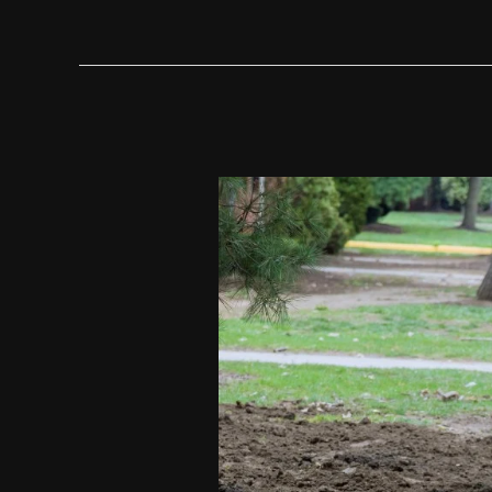
For
Modern
Homeowners