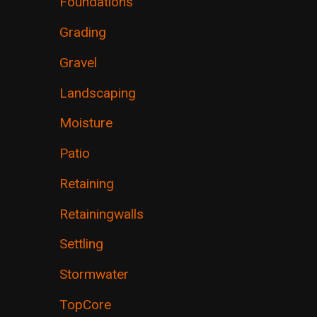
Foundations
Grading
Gravel
Landscaping
Moisture
Patio
Retaining
Retainingwalls
Settling
Stormwater
TopCore