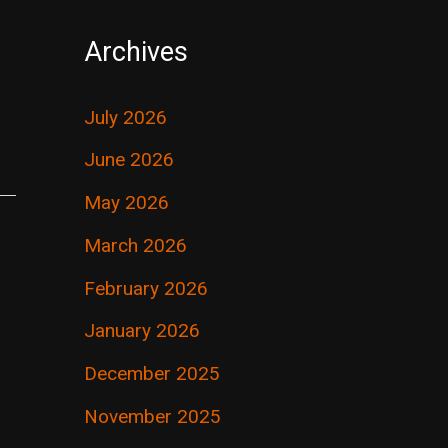
Archives
July 2026
June 2026
May 2026
March 2026
February 2026
January 2026
December 2025
November 2025