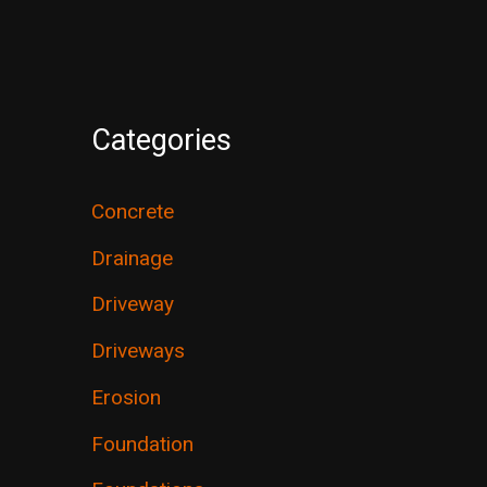
Categories
Concrete
Drainage
Driveway
Driveways
Erosion
Foundation