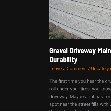
Gravel Driveway Mai
Durability
Leave a Comment
/
Uncatego
The first time you hear the c
roll under your tires, you kn
driveway. Maybe a rut has for
spot near the street fills with