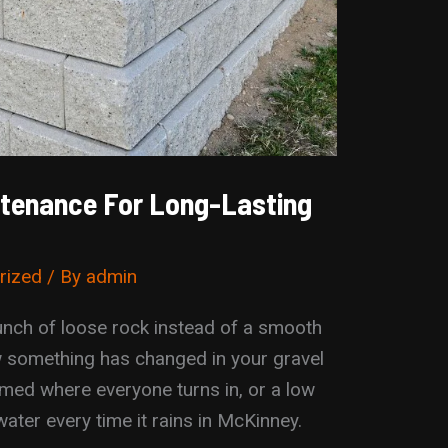
ntenance For Long-Lasting
rized
/ By
admin
runch of loose rock instead of a smooth
ow something has changed in your gravel
med where everyone turns in, or a low
 water every time it rains in McKinney.