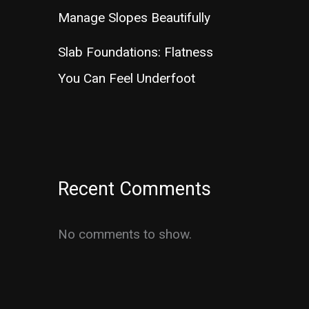
Manage Slopes Beautifully
Slab Foundations: Flatness
You Can Feel Underfoot
Recent Comments
No comments to show.