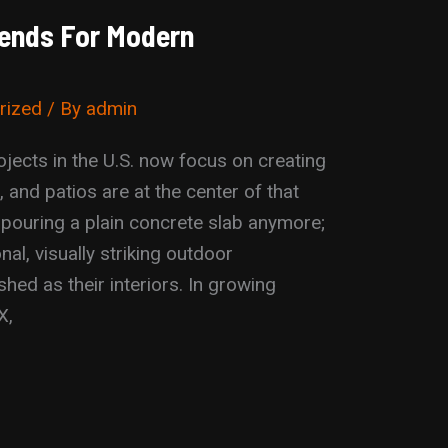
Trends For Modern
rized
/ By
admin
ects in the U.S. now focus on creating
 and patios are at the center of that
 pouring a plain concrete slab anymore;
nal, visually striking outdoor
shed as their interiors. In growing
X,