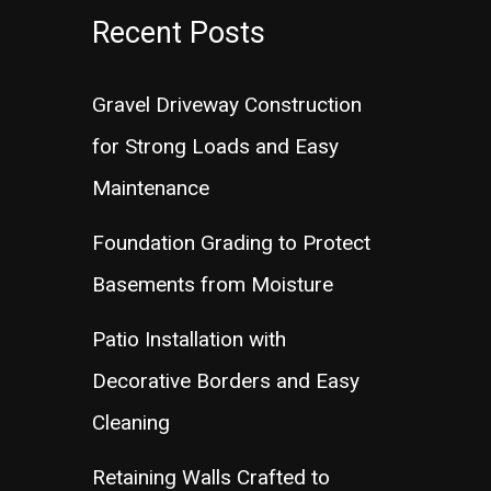
Recent Posts
Gravel Driveway Construction
for Strong Loads and Easy
Maintenance
Foundation Grading to Protect
Basements from Moisture
Patio Installation with
Decorative Borders and Easy
Cleaning
Retaining Walls Crafted to