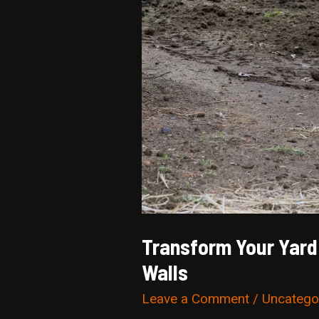
Transform Your Yard 
Walls
Leave a Comment
/
Uncatego