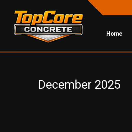
Skip
to
content
Home
December 2025