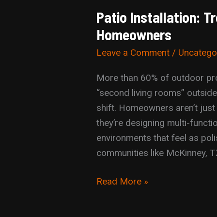
Patio Installation: 
Homeowners
Leave a Comment
/
Uncatego
More than 60% of outdoor proj
“second living rooms” outside,
shift. Homeowners aren’t just
they’re designing multi-functio
environments that feel as poli
communities like McKinney, T
Patio
Read More »
Installation:
Trends