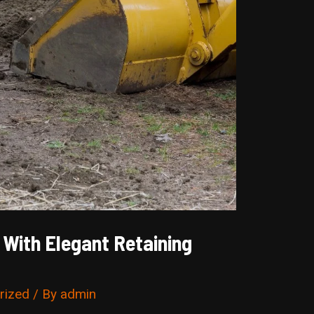
With Elegant Retaining
rized
/ By
admin