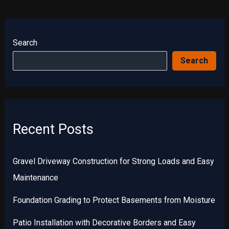
Search
Search
Recent Posts
Gravel Driveway Construction for Strong Loads and Easy
Maintenance
Foundation Grading to Protect Basements from Moisture
Patio Installation with Decorative Borders and Easy