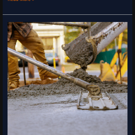
Slab
Foundations
for
Energy
Efficiency