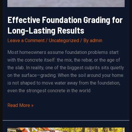
Effective Foundation Grading for
Long-Lasting Results
Leave a Comment
/
Uncategorized
/ By
admin
Most homeowners assume foundation problems start
with the concrete itself: the mix, the rebar, or the age of
the slab. In reality, one of the biggest culprits sits quietly
on the surface—grading. When the soil around your home
is not shaped to move water away from the foundation,
even the strongest concrete in the world
Effective
Read More »
Foundation
Grading
for