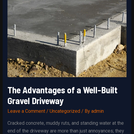
The Advantages of a Well-Built
Gravel Driveway
Leave a Comment
/
Uncategorized
/ By
admin
Cracked concrete, muddy ruts, and standing water at the
end of the driveway are more than just annoyances; they