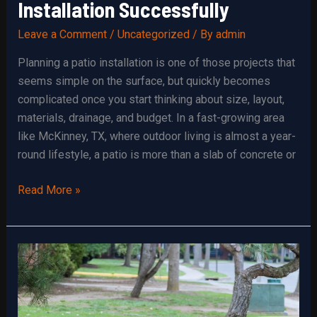
Installation Successfully
Leave a Comment
/
Uncategorized
/ By
admin
Planning a patio installation is one of those projects that
seems simple on the surface, but quickly becomes
complicated once you start thinking about size, layout,
materials, drainage, and budget. In a fast-growing area
like McKinney, TX, where outdoor living is almost a year-
round lifestyle, a patio is more than a slab of concrete or
How
Read More »
to
Plan
Your
Patio
Installation
Successfully