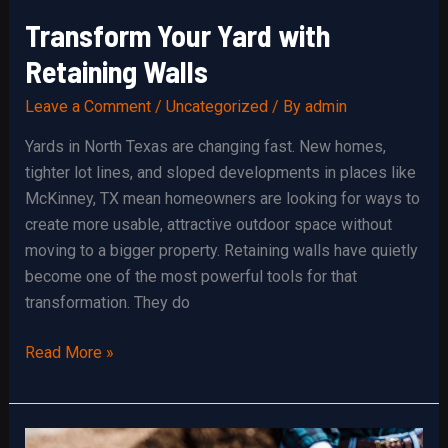
Transform Your Yard with
Retaining Walls
Leave a Comment
/
Uncategorized
/ By
admin
Yards in North Texas are changing fast. New homes,
tighter lot lines, and sloped developments in places like
McKinney, TX mean homeowners are looking for ways to
create more usable, attractive outdoor space without
moving to a bigger property. Retaining walls have quietly
become one of the most powerful tools for that
transformation. They do
Transform
Read More »
Your
Yard
with