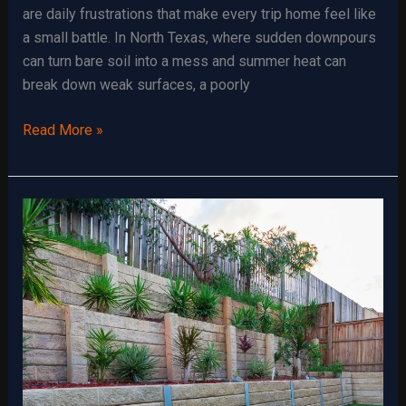
are daily frustrations that make every trip home feel like
a small battle. In North Texas, where sudden downpours
can turn bare soil into a mess and summer heat can
break down weak surfaces, a poorly
The
Read More »
Advantages
of
a
Well-
Built
Gravel
Driveway