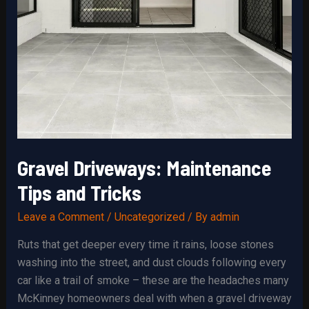
Gravel Driveways: Maintenance
Tips and Tricks
Leave a Comment
/
Uncategorized
/ By
admin
Ruts that get deeper every time it rains, loose stones
washing into the street, and dust clouds following every
car like a trail of smoke – these are the headaches many
McKinney homeowners deal with when a gravel driveway