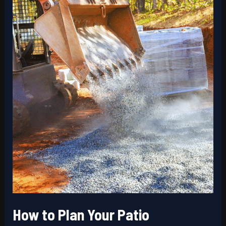
Long-
Lasting
Results
How to Plan Your Patio