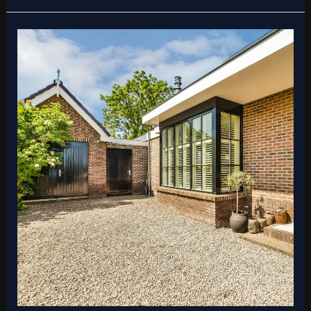
Best
Practices
for
Patio
Installation