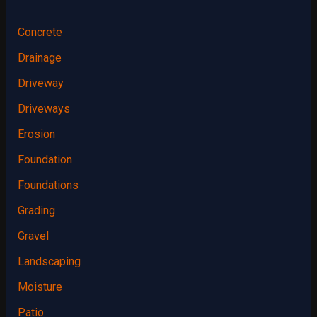
Concrete
Drainage
Driveway
Driveways
Erosion
Foundation
Foundations
Grading
Gravel
Landscaping
Moisture
Patio