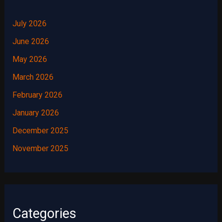
July 2026
June 2026
May 2026
March 2026
February 2026
January 2026
December 2025
November 2025
Categories