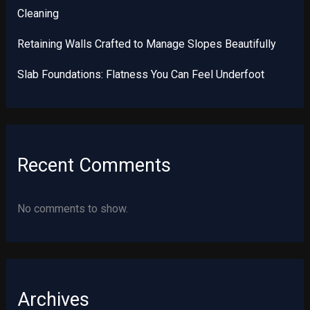
Cleaning
Retaining Walls Crafted to Manage Slopes Beautifully
Slab Foundations: Flatness You Can Feel Underfoot
Recent Comments
No comments to show.
Archives