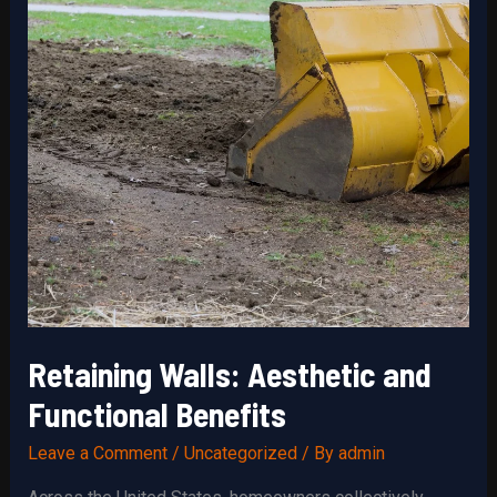
Retaining Walls: Aesthetic and
Functional Benefits
Leave a Comment
/
Uncategorized
/ By
admin