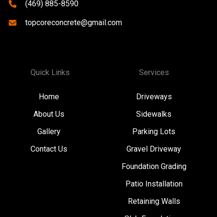
(469) 885-8590
topcoreconcrete@gmail.com
Quick Links
Services
Home
Driveways
About Us
Sidewalks
Gallery
Parking Lots
Contact Us
Gravel Driveway
Foundation Grading
Patio Installation
Retaining Walls