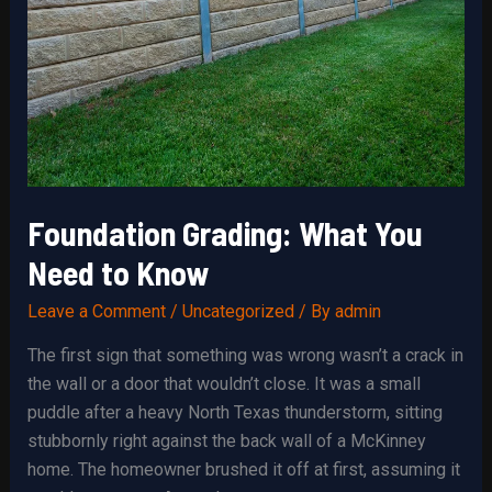
Foundation Grading: What You
Need to Know
Leave a Comment
/
Uncategorized
/ By
admin
The first sign that something was wrong wasn’t a crack in
the wall or a door that wouldn’t close. It was a small
puddle after a heavy North Texas thunderstorm, sitting
stubbornly right against the back wall of a McKinney
home. The homeowner brushed it off at first, assuming it