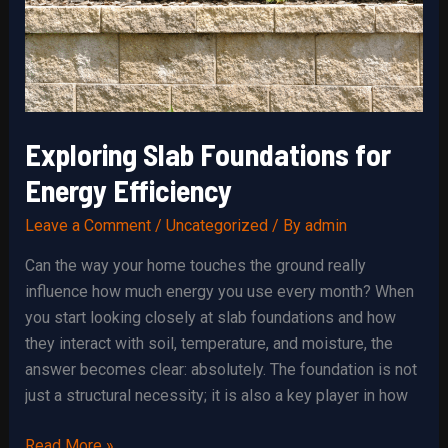
Exploring Slab Foundations for
Energy Efficiency
Leave a Comment
/
Uncategorized
/ By
admin
Can the way your home touches the ground really
influence how much energy you use every month? When
you start looking closely at slab foundations and how
they interact with soil, temperature, and moisture, the
answer becomes clear: absolutely. The foundation is not
just a structural necessity; it is also a key player in how
Exploring
Read More »