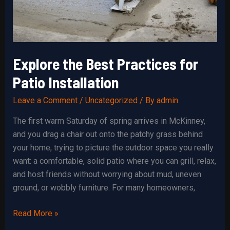
Explore the Best Practices for
Patio Installation
Leave a Comment
/
Uncategorized
/ By
admin
The first warm Saturday of spring arrives in McKinney,
and you drag a chair out onto the patchy grass behind
your home, trying to picture the outdoor space you really
want: a comfortable, solid patio where you can grill, relax,
and host friends without worrying about mud, uneven
ground, or wobbly furniture. For many homeowners,
Explore
Read More »
the