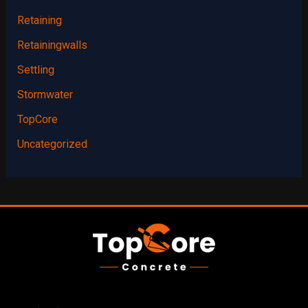
Retaining
Retainingwalls
Settling
Stormwater
TopCore
Uncategorized