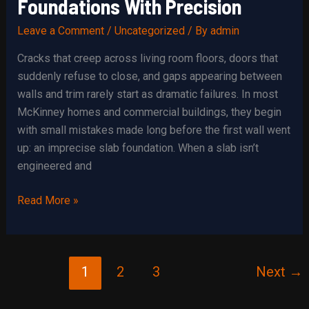
Foundations With Precision
Leave a Comment
/
Uncategorized
/ By
admin
Cracks that creep across living room floors, doors that
suddenly refuse to close, and gaps appearing between
walls and trim rarely start as dramatic failures. In most
McKinney homes and commercial buildings, they begin
with small mistakes made long before the first wall went
up: an imprecise slab foundation. When a slab isn’t
engineered and
Building
Read More »
Resilient
Slab
Foundations
1
2
3
Next
→
With
Precision