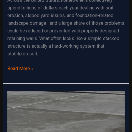
Across the United States, homeowners collectively
spend billions of dollars each year dealing with soil
erosion, sloped yard issues, and foundation-related
landscape damage—and a large share of those problems
could be reduced or prevented with properly designed
retaining walls. What often looks like a simple stacked
structure is actually a hard‑working system that
stabilizes soil,
Retaining
Read More »
Walls:
Aesthetic
and
Functional
Benefits