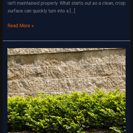
isn’t maintained properly. What starts out as a clean, crisp
surface can quickly turn into a […]
Gravel
Read More »
Driveways:
Maintenance
Tips
and
Tricks