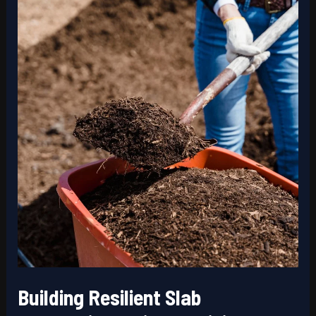
Retaining
Walls
Building Resilient Slab