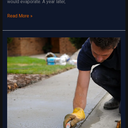
would evaporate. A year later,
Foundation
Read More »
Grading:
What
You
Need
to
Know