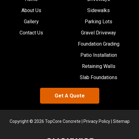
About Us
Sidewalks
Gallery
Parking Lots
Contact Us
Gravel Driveway
Foundation Grading
Patio Installation
Retaining Walls
Slab Foundations
Get A Quote
Copyright © 2026 TopCore Concrete |
Privacy Policy
|
Sitemap