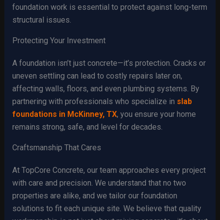
foundation work is essential to protect against long-term
structural issues.
Protecting Your Investment
A foundation isn’t just concrete—it’s protection. Cracks or
uneven settling can lead to costly repairs later on,
affecting walls, floors, and even plumbing systems. By
partnering with professionals who specialize in
slab
foundations in McKinney, TX
, you ensure your home
remains strong, safe, and level for decades.
Craftsmanship That Cares
At TopCore Concrete, our team approaches every project
with care and precision. We understand that no two
properties are alike, and we tailor our foundation
solutions to fit each unique site. We believe that quality