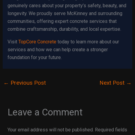
genuinely cares about your property’s safety, beauty, and
longevity. We proudly serve McKinney and surrounding
communities, offering expert concrete services that
combine craftsmanship, durability, and local expertise.
Visit
TopCore Concrete
today to learn more about our
services and how we can help create a stronger
foundation for your future.
←
Previous Post
Next Post
→
Leave a Comment
Your email address will not be published.
Required fields