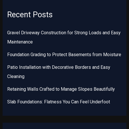
Recent Posts
Gravel Driveway Construction for Strong Loads and Easy
Maintenance
Foundation Grading to Protect Basements from Moisture
Patio Installation with Decorative Borders and Easy
Cleaning
Retaining Walls Crafted to Manage Slopes Beautifully
Slab Foundations: Flatness You Can Feel Underfoot