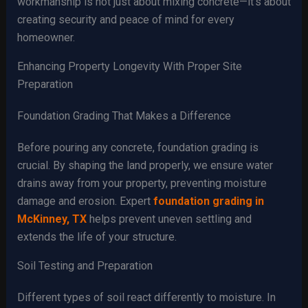
workmanship is not just about mixing concrete—it’s about
creating security and peace of mind for every
homeowner.
Enhancing Property Longevity With Proper Site
Preparation
Foundation Grading That Makes a Difference
Before pouring any concrete, foundation grading is
crucial. By shaping the land properly, we ensure water
drains away from your property, preventing moisture
damage and erosion. Expert
foundation grading in
McKinney, TX
helps prevent uneven settling and
extends the life of your structure.
Soil Testing and Preparation
Different types of soil react differently to moisture. In