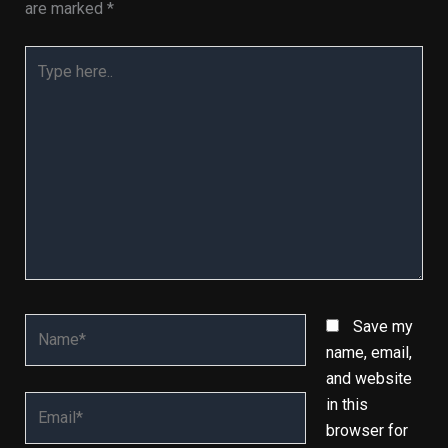
are marked
*
Type
here..
Name*
Save my
name, email,
and website
Email*
in this
browser for