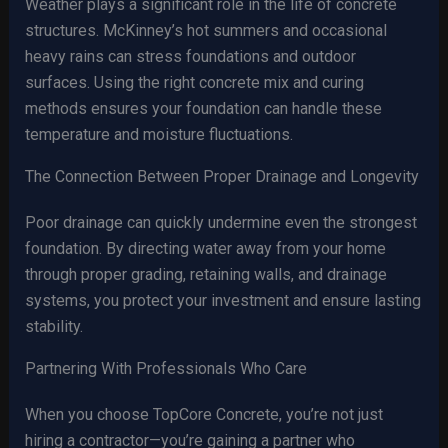
Weather plays a significant role in the life of concrete
structures. McKinney’s hot summers and occasional
heavy rains can stress foundations and outdoor
surfaces. Using the right concrete mix and curing
methods ensures your foundation can handle these
temperature and moisture fluctuations.
The Connection Between Proper Drainage and Longevity
Poor drainage can quickly undermine even the strongest
foundation. By directing water away from your home
through proper grading, retaining walls, and drainage
systems, you protect your investment and ensure lasting
stability.
Partnering With Professionals Who Care
When you choose TopCore Concrete, you’re not just
hiring a contractor—you’re gaining a partner who