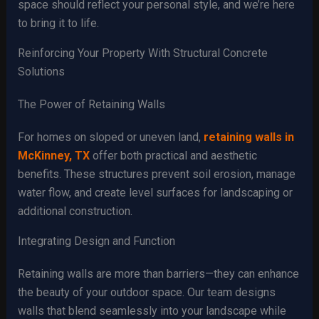
space should reflect your personal style, and we’re here
to bring it to life.
Reinforcing Your Property With Structural Concrete
Solutions
The Power of Retaining Walls
For homes on sloped or uneven land,
retaining walls in
McKinney, TX
offer both practical and aesthetic
benefits. These structures prevent soil erosion, manage
water flow, and create level surfaces for landscaping or
additional construction.
Integrating Design and Function
Retaining walls are more than barriers—they can enhance
the beauty of your outdoor space. Our team designs
walls that blend seamlessly into your landscape while