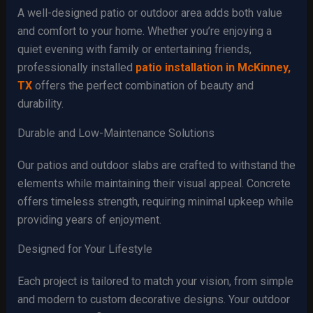
A well-designed patio or outdoor area adds both value
and comfort to your home. Whether you’re enjoying a
quiet evening with family or entertaining friends,
professionally installed
patio installation in McKinney,
TX
offers the perfect combination of beauty and
durability.
Durable and Low-Maintenance Solutions
Our patios and outdoor slabs are crafted to withstand the
elements while maintaining their visual appeal. Concrete
offers timeless strength, requiring minimal upkeep while
providing years of enjoyment.
Designed for Your Lifestyle
Each project is tailored to match your vision, from simple
and modern to custom decorative designs. Your outdoor