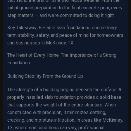
that stand the test of time and Texas weather. From the
initial ground preparation to the final concrete pour, every
step matters — and we’re committed to doing it right.
Key Takeaway: Reliable slab foundations ensure long-
term stability, safety, and peace of mind for homeowners
and businesses in McKinney, TX.
The Heart of Every Home: The Importance of a Strong
Foundation
Building Stability From the Ground Up
The strength of a building begins beneath the surface. A
properly installed slab foundation provides a solid base
that supports the weight of the entire structure. When
constructed with precision, it minimizes settling,
cracking, and moisture infiltration. In areas like McKinney,
TX, where soil conditions can vary, professional