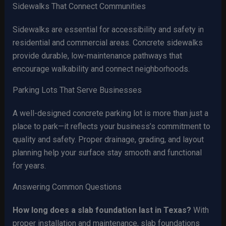
Sidewalks That Connect Communities
Sidewalks are essential for accessibility and safety in
residential and commercial areas. Concrete sidewalks
provide durable, low-maintenance pathways that
encourage walkability and connect neighborhoods.
Parking Lots That Serve Businesses
A well-designed concrete parking lot is more than just a
place to park—it reflects your business’s commitment to
quality and safety. Proper drainage, grading, and layout
planning help your surface stay smooth and functional
for years.
Answering Common Questions
How long does a slab foundation last in Texas?
With
proper installation and maintenance, slab foundations