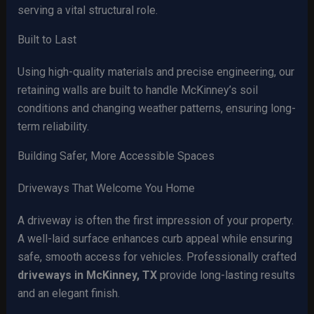
serving a vital structural role.
Built to Last
Using high-quality materials and precise engineering, our
retaining walls are built to handle McKinney’s soil
conditions and changing weather patterns, ensuring long-
term reliability.
Building Safer, More Accessible Spaces
Driveways That Welcome You Home
A driveway is often the first impression of your property.
A well-laid surface enhances curb appeal while ensuring
safe, smooth access for vehicles. Professionally crafted
driveways in McKinney, TX
provide long-lasting results
and an elegant finish.