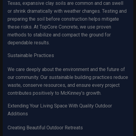
Texas, expansive clay soils are common and can swell
or shrink dramatically with weather changes. Testing and
preparing the soil before construction helps mitigate
these risks. At TopCore Concrete, we use proven
methods to stabilize and compact the ground for
dependable results.
Sustainable Practices
We care deeply about the environment and the future of
our community. Our sustainable building practices reduce
waste, conserve resources, and ensure every project
contributes positively to McKinney’s growth.
Extending Your Living Space With Quality Outdoor
Additions
Creating Beautiful Outdoor Retreats