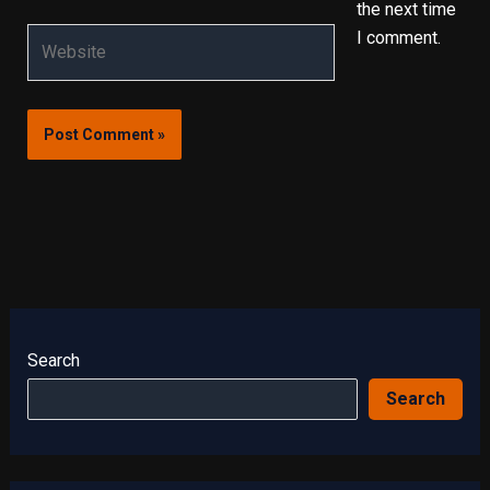
the next time
Website
I comment.
Search
Search