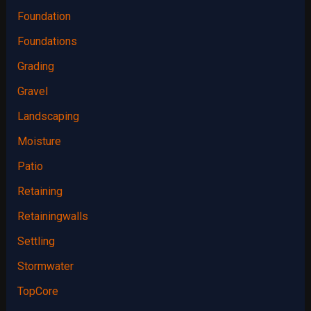
Foundation
Foundations
Grading
Gravel
Landscaping
Moisture
Patio
Retaining
Retainingwalls
Settling
Stormwater
TopCore