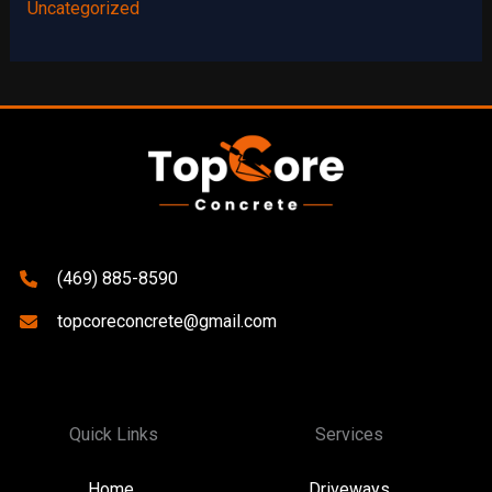
Uncategorized
(469) 885-8590
topcoreconcrete@gmail.com
Quick Links
Services
Home
Driveways