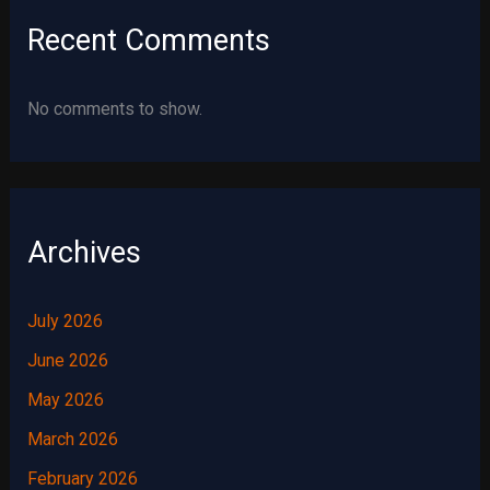
Recent Comments
No comments to show.
Archives
July 2026
June 2026
May 2026
March 2026
February 2026