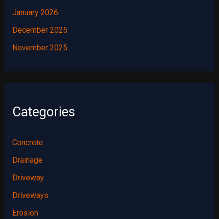
January 2026
December 2025
November 2025
Categories
Concrete
Drainage
Driveway
Driveways
Erosion