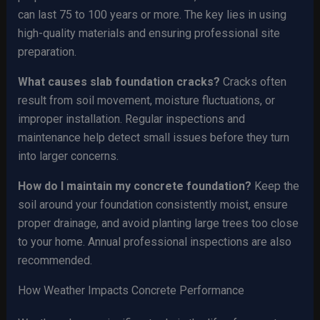
can last 75 to 100 years or more. The key lies in using
high-quality materials and ensuring professional site
preparation.
What causes slab foundation cracks?
Cracks often
result from soil movement, moisture fluctuations, or
improper installation. Regular inspections and
maintenance help detect small issues before they turn
into larger concerns.
How do I maintain my concrete foundation?
Keep the
soil around your foundation consistently moist, ensure
proper drainage, and avoid planting large trees too close
to your home. Annual professional inspections are also
recommended.
How Weather Impacts Concrete Performance