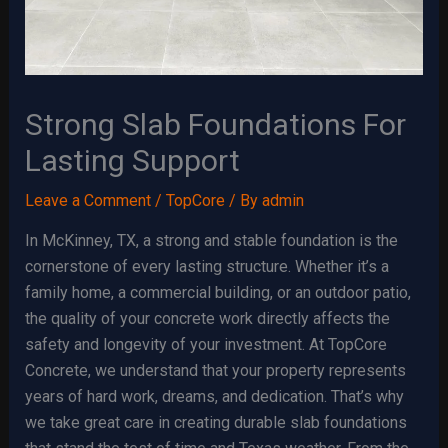
Strong Slab Foundations For
Lasting Support
Leave a Comment
/
TopCore
/ By
admin
In McKinney, TX, a strong and stable foundation is the
cornerstone of every lasting structure. Whether it’s a
family home, a commercial building, or an outdoor patio,
the quality of your concrete work directly affects the
safety and longevity of your investment. At TopCore
Concrete, we understand that your property represents
years of hard work, dreams, and dedication. That’s why
we take great care in creating durable slab foundations