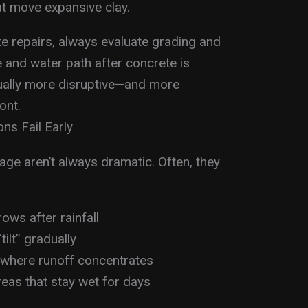
t move expansive clay.
te repairs, always evaluate grading and
pe and water path after concrete is
usually more disruptive—and more
ont.
ns Fail Early
nage aren’t always dramatic. Often, they
rows after rainfall
ilt” gradually
e where runoff concentrates
eas that stay wet for days