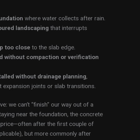
oundation
where water collects after rain.
oured landscaping
that interrupts
p too close
to the slab edge.
d without compaction or verification
talled without drainage planning
,
t expansion joints or slab transitions.
e: we can’t “finish” our way out of a
taying near the foundation, the concrete
 price—often after the first couple of
plicable), but more commonly after