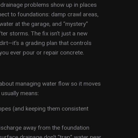
 drainage problems show up in places
nect to foundations: damp crawl areas,
water at the garage, and “mystery”
er storms. The fix isn’t just a new
rt—it’s a grading plan that controls
ou ever pour or repair concrete.
 about managing water flow so it moves
 usually means:
lopes (and keeping them consistent
ischarge away from the foundation
surface drainage don’t “trap” water near