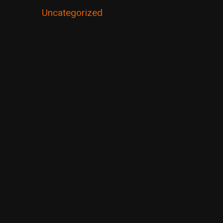
Uncategorized