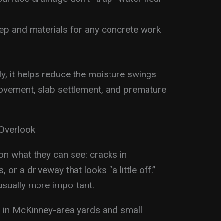
rep and materials for any concrete work
y, it helps reduce the moisture swings
movement, slab settlement, and premature
Overlook
n what they can see: cracks in
 or a driveway that looks “a little off.”
usually more important.
e in McKinney-area yards and small