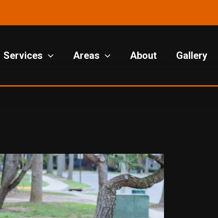
Services
Areas
About
Gallery