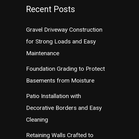
Recent Posts
Gravel Driveway Construction
for Strong Loads and Easy
Maintenance
Foundation Grading to Protect
Basements from Moisture
Patio Installation with
Decorative Borders and Easy
Cleaning
Retaining Walls Crafted to