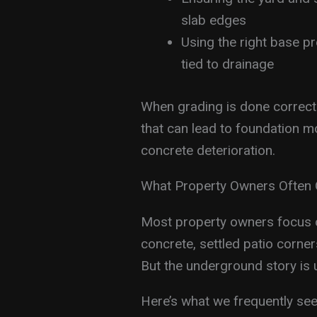
slab edges
Using the right base p
tied to drainage
When grading is done correctl
that can lead to foundation 
concrete deterioration.
What Property Owners Often 
Most property owners focus o
concrete, settled patio corners,
But the underground story is 
Here’s what we frequently se