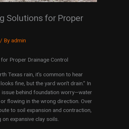
 Solutions for Proper
/ By
admin
 for Proper Drainage Control
th Texas rain, it’s common to hear
ks fine, but the yard won’t drain.” In
al issue behind foundation worry—water
b or flowing in the wrong direction. Over
bute to soil expansion and contraction,
g on expansive clay soils.