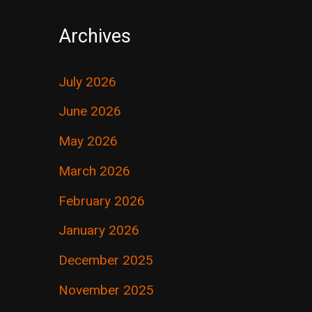
Archives
July 2026
June 2026
May 2026
March 2026
February 2026
January 2026
December 2025
November 2025