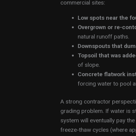
commercial sites:
Low spots near the f
Overgrown or re-cont
natural runoff paths.
Downspouts that dum
Topsoil that was adde
of slope.
Concrete flatwork ins
forcing water to pool a
A strong contractor perspectiv
grading problem. If water is s
system will eventually pay the
freeze-thaw cycles (where ap