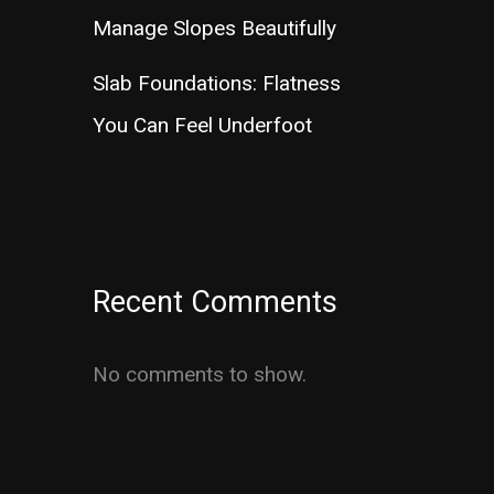
Manage Slopes Beautifully
Slab Foundations: Flatness
You Can Feel Underfoot
Recent Comments
No comments to show.