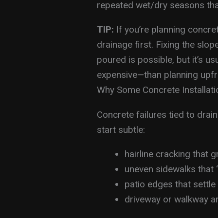
repeated wet/dry seasons tha
TIP:
If you’re planning concre
drainage first. Fixing the slo
poured is possible, but it’s 
expensive—than planning upfr
Why Some Concrete Installatio
Concrete failures tied to drai
start subtle:
hairline cracking that g
uneven sidewalks that “t
patio edges that settl
driveway or walkway ar