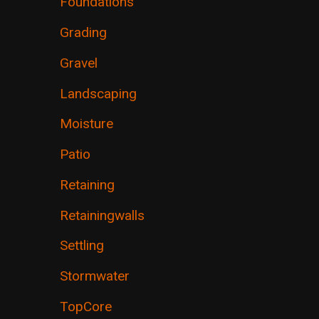
Foundations
Grading
Gravel
Landscaping
Moisture
Patio
Retaining
Retainingwalls
Settling
Stormwater
TopCore