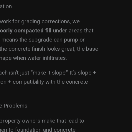
ation
work for grading corrections, we
poorly compacted fill
under areas that
at means the subgrade can pump or
the concrete finish looks great, the base
hape when water infiltrates.
 isn’t just “make it slope.” It’s slope +
on + compatibility with the concrete
ge Problems
roperty owners make that lead to
hen to foundation and concrete