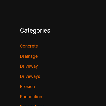
Categories
Concrete
Drainage
Driveway
Driveways
Erosion
Foundation