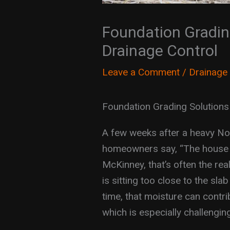
Foundation Grading
Drainage Control
Leave a Comment
/
Drainage
Foundation Grading Solutions
A few weeks after a heavy Nor
homeowners say, “The house loo
McKinney, that’s often the re
is sitting too close to the sla
time, that moisture can contri
which is especially challengin