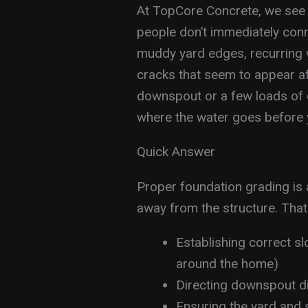
At TopCore Concrete, we see
people don’t immediately con
muddy yard edges, recurring 
cracks that seem to appear aft
downspout or a few loads of di
where the water goes before y
Quick Answer
Proper foundation grading is
away from the structure. That
Establishing correct s
around the home)
Directing downspout d
Ensuring the yard and 