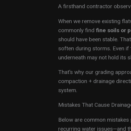
A firsthand contractor observ
When we remove existing flat
commonly find
fine soils or 
should have been stable. Th
soften during storms. Even if 
underneath may not hold its s
That’s why our grading approach
compaction + drainage directi
system.
Mistakes That Cause Draina
Below are common mistakes p
recurring water issues—and t