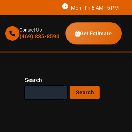
Mon–Fri 8 AM–5 PM
Contact Us
Get Estimate
(469) 885-8590
Search
Search