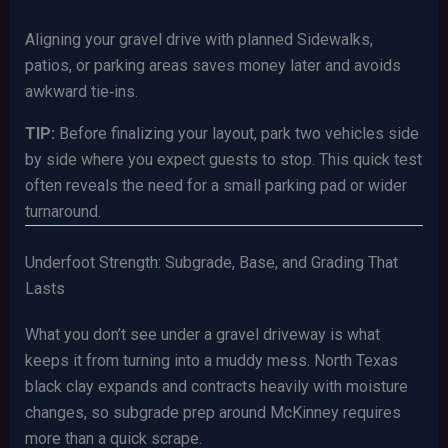
Aligning your gravel drive with planned Sidewalks,
patios, or parking areas saves money later and avoids
awkward tie‑ins.
TIP:
Before finalizing your layout, park two vehicles side
by side where you expect guests to stop. This quick test
often reveals the need for a small parking pad or wider
turnaround.
Underfoot Strength: Subgrade, Base, and Grading That
Lasts
What you don’t see under a gravel driveway is what
keeps it from turning into a muddy mess. North Texas
black clay expands and contracts heavily with moisture
changes, so subgrade prep around McKinney requires
more than a quick scrape.