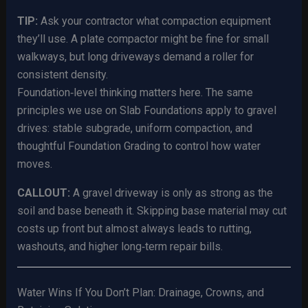
TIP:
Ask your contractor what compaction equipment
they’ll use. A plate compactor might be fine for small
walkways, but long driveways demand a roller for
consistent density.
Foundation‑level thinking matters here. The same
principles we use on Slab Foundations apply to gravel
drives: stable subgrade, uniform compaction, and
thoughtful Foundation Grading to control how water
moves.
CALLOUT:
A gravel driveway is only as strong as the
soil and base beneath it. Skipping base material may cut
costs up front but almost always leads to rutting,
washouts, and higher long‑term repair bills.
Water Wins If You Don’t Plan: Drainage, Crowns, and