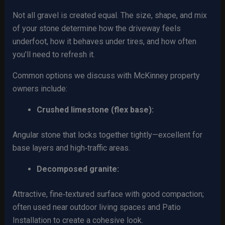
Not all gravel is created equal. The size, shape, and mix
of your stone determine how the driveway feels
underfoot, how it behaves under tires, and how often
you’ll need to refresh it.
Common options we discuss with McKinney property
owners include:
Crushed limestone (flex base):
Angular stone that locks together tightly—excellent for
base layers and high‑traffic areas.
Decomposed granite:
Attractive, fine‑textured surface with good compaction;
often used near outdoor living spaces and Patio
Installation to create a cohesive look.