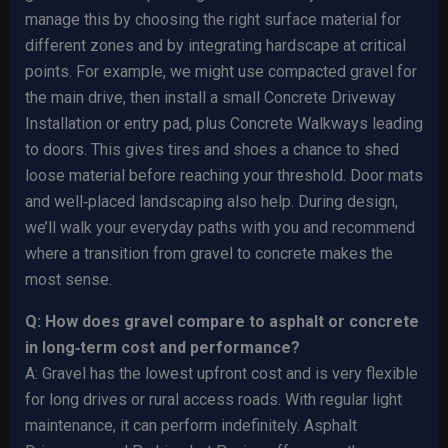
manage this by choosing the right surface material for
different zones and by integrating hardscape at critical
points. For example, we might use compacted gravel for
the main drive, then install a small Concrete Driveway
Installation or entry pad, plus Concrete Walkways leading
to doors. This gives tires and shoes a chance to shed
loose material before reaching your threshold. Door mats
and well‑placed landscaping also help. During design,
we’ll walk your everyday paths with you and recommend
where a transition from gravel to concrete makes the
most sense.
Q: How does gravel compare to asphalt or concrete
in long‑term cost and performance?
A: Gravel has the lowest upfront cost and is very flexible
for long drives or rural access roads. With regular light
maintenance, it can perform indefinitely. Asphalt