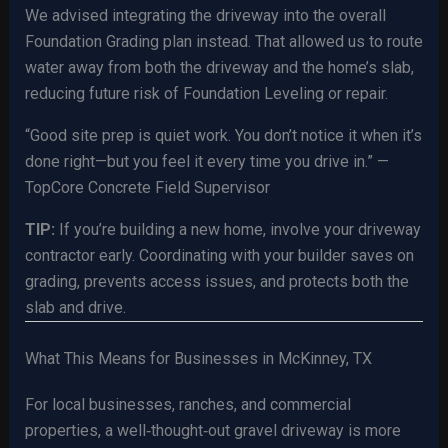
We advised integrating the driveway into the overall
Foundation Grading plan instead. That allowed us to route
water away from both the driveway and the home’s slab,
reducing future risk of Foundation Leveling or repair.
“Good site prep is quiet work. You don’t notice it when it’s
done right—but you feel it every time you drive in.” —
TopCore Concrete Field Supervisor
TIP:
If you’re building a new home, involve your driveway
contractor early. Coordinating with your builder saves on
grading, prevents access issues, and protects both the
slab and drive.
What This Means for Businesses in McKinney, TX
For local businesses, ranches, and commercial
properties, a well‑thought‑out gravel driveway is more