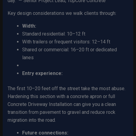
day.” — Senior Project Lead, TopCore Concrete
Key design considerations we walk clients through:
Width:
Standard residential: 10–12 ft
With trailers or frequent visitors: 12–14 ft
Shared or commercial: 16–20 ft or dedicated
lanes
Entry experience:
The first 10–20 feet off the street take the most abuse.
Hardening this section with a concrete apron or full
Concrete Driveway Installation can give you a clean
transition from pavement to gravel and reduce rock
migration into the road.
Future connections: