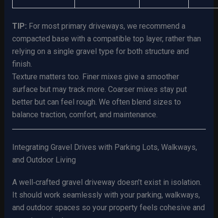
TIP:
For most primary driveways, we recommend a
compacted base with a compatible top layer, rather than
relying on a single gravel type for both structure and
finish.
Texture matters too. Finer mixes give a smoother
surface but may track more. Coarser mixes stay put
better but can feel rough. We often blend sizes to
balance traction, comfort, and maintenance.
Integrating Gravel Drives with Parking Lots, Walkways,
and Outdoor Living
A well‑crafted gravel driveway doesn’t exist in isolation.
It should work seamlessly with your parking, walkways,
and outdoor spaces so your property feels cohesive and