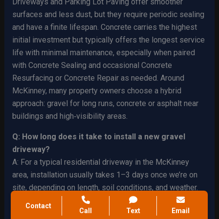
Driveways and Parking Lot Paving offer smoother
surfaces and less dust, but they require periodic sealing
and have a finite lifespan. Concrete carries the highest
initial investment but typically offers the longest service
life with minimal maintenance, especially when paired
with Concrete Sealing and occasional Concrete
Resurfacing or Concrete Repair as needed. Around
McKinney, many property owners choose a hybrid
approach: gravel for long runs, concrete or asphalt near
buildings and high‑visibility areas.
Q: How long does it take to install a new gravel
driveway?
A: For a typical residential driveway in the McKinney
area, installation usually takes 1–3 days once we’re on
site, depending on length, soil conditions, and weather.
Larger ranch drives or commercial access roads can take
Contact
Call
Text
Email
longer, especially if extensive Site Preparation or