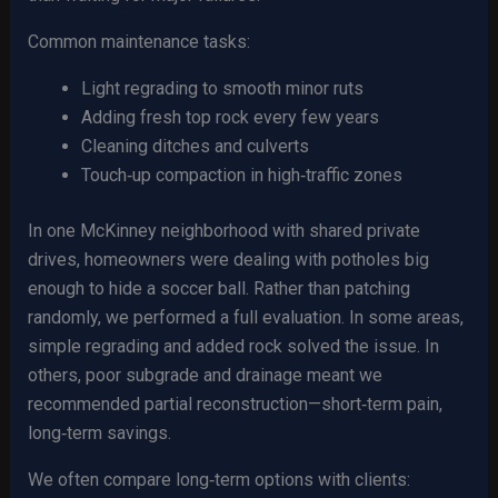
Common maintenance tasks:
Light regrading to smooth minor ruts
Adding fresh top rock every few years
Cleaning ditches and culverts
Touch‑up compaction in high‑traffic zones
In one McKinney neighborhood with shared private
drives, homeowners were dealing with potholes big
enough to hide a soccer ball. Rather than patching
randomly, we performed a full evaluation. In some areas,
simple regrading and added rock solved the issue. In
others, poor subgrade and drainage meant we
recommended partial reconstruction—short‑term pain,
long‑term savings.
We often compare long‑term options with clients: