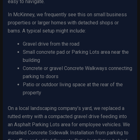
easy to navigate.
In McKinney, we frequently see this on small business
properties or larger homes with detached shops or
barns. A typical setup might include:
Gravel drive from the road
Small concrete pad or Parking Lots area near the
building
Concrete or gravel Concrete Walkways connecting
parking to doors
Patio or outdoor living space at the rear of the
property
On a local landscaping company’s yard, we replaced a
rutted entry with a compacted gravel drive feeding into
an Asphalt Parking Lots area for employee vehicles. We
installed Concrete Sidewalk Installation from parking to