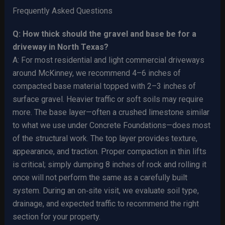
Frequently Asked Questions
Q: How thick should the gravel and base be for a
driveway in North Texas?
A: For most residential and light commercial driveways
around McKinney, we recommend 4–6 inches of
compacted base material topped with 2–3 inches of
surface gravel. Heavier traffic or soft soils may require
more. The base layer—often a crushed limestone similar
to what we use under Concrete Foundations—does most
of the structural work. The top layer provides texture,
appearance, and traction. Proper compaction in thin lifts
is critical; simply dumping 8 inches of rock and rolling it
once will not perform the same as a carefully built
system. During an on‑site visit, we evaluate soil type,
drainage, and expected traffic to recommend the right
section for your property.