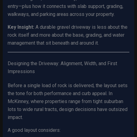
entry—plus how it connects with slab support, grading,
walkways, and parking areas across your property.
Key Insight:
A durable gravel driveway is less about the
rock itself and more about the base, grading, and water
management that sit beneath and around it.
Designing the Driveway: Alignment, Width, and First
Impressions
Before a single load of rock is delivered, the layout sets
the tone for both performance and curb appeal. In
McKinney, where properties range from tight suburban
lots to wide rural tracts, design decisions have outsized
impact.
A good layout considers: