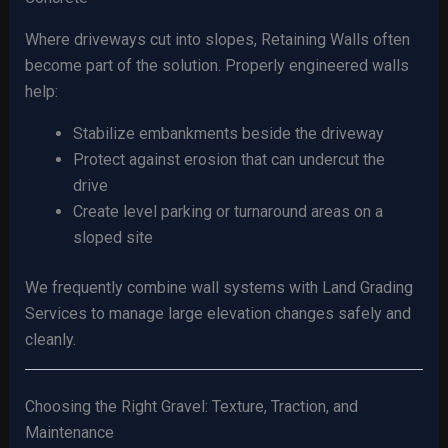
Where driveways cut into slopes, Retaining Walls often
become part of the solution. Properly engineered walls
help:
Stabilize embankments beside the driveway
Protect against erosion that can undercut the
drive
Create level parking or turnaround areas on a
sloped site
We frequently combine wall systems with Land Grading
Services to manage large elevation changes safely and
cleanly.
Choosing the Right Gravel: Texture, Traction, and
Maintenance