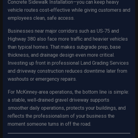
Concrete Sidewalk Installation—you can keep heavy
vehicle routes cost‑effective while giving customers and
employees clean, safe access.
Businesses near major corridors such as US‑75 and
Highway 380 also face more traffic and heavier vehicles
than typical homes. That makes subgrade prep, base
thickness, and drainage design even more critical.
Investing up front in professional Land Grading Services
and driveway construction reduces downtime later from
washouts or emergency repairs.
For McKinney‑area operations, the bottom line is simple:
a stable, well‑drained gravel driveway supports
smoother daily operations, protects your buildings, and
reflects the professionalism of your business the
moment someone turns in off the road.