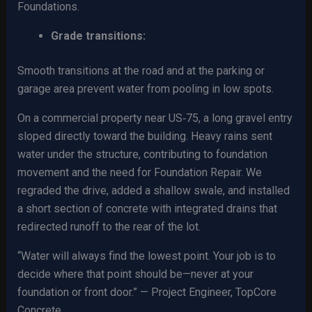
Foundations.
Grade transitions:
Smooth transitions at the road and at the parking or
garage area prevent water from pooling in low spots.
On a commercial property near US‑75, a long gravel entry
sloped directly toward the building. Heavy rains sent
water under the structure, contributing to foundation
movement and the need for Foundation Repair. We
regraded the drive, added a shallow swale, and installed
a short section of concrete with integrated drains that
redirected runoff to the rear of the lot.
“Water will always find the lowest point. Your job is to
decide where that point should be—never at your
foundation or front door.” — Project Engineer, TopCore
Concrete