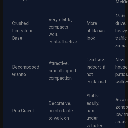
McKi
Main
Very stable,
Crushed
More
drive,
compacts
Limestone
utilitarian
heavy
well,
Base
look
traffic
cost‑effective
areas
Can track
Near
Attractive,
Decomposed
indoors if
house
smooth, good
Granite
not
patios
compaction
contained
walkw
Shifts
Accen
Decorative,
easily,
zones
Pea Gravel
comfortable
ruts
low‑tra
to walk on
under
areas
vehicles