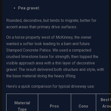
Pea gravel:
Rounded, decorative, but tends to migrate; better for
accent areas than primary drive surfaces.
On a horse property west of McKinney, the owner
wanted a softer look leading to a barn and future
Stamped Concrete Patios. We used a compacted
crushed limestone base for strength, then topped the
visible approach area with a thin layer of decorative
gravel. The result delivered both structure and style, with
the base material doing the heavy lifting.
Here’s a quick comparison for typical driveway use:
Best
Material
Pros
Cons
Aro
Type