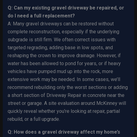
Q: Can my existing gravel driveway be repaired, or
do I need a full replacement?
A: Many gravel driveways can be restored without
complete reconstruction, especially if the underlying
subgrade is still firm. We often correct issues with
targeted regrading, adding base in low spots, and
reshaping the crown to improve drainage. However, if
water has been allowed to pond for years, or if heavy
vehicles have pumped mud up into the rock, more
extensive work may be needed. In some cases, we’ll
recommend rebuilding only the worst sections or adding
a short section of Driveway Repair in concrete near the
street or garage. A site evaluation around McKinney will
quickly reveal whether you’re looking at repair, partial
rebuild, or a full upgrade.
Q: How does a gravel driveway affect my home’s