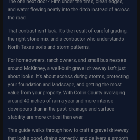
The one next door? Firm under the tires, clean edges,
and water flowing neatly into the ditch instead of across
the road.
That contrast isn’t luck. It’s the result of careful grading,
the right stone mix, and a contractor who understands
North Texas soils and storm patterns.
For homeowners, ranch owners, and small businesses
around McKinney, a well‑built gravel driveway isn’t just
about looks. It’s about access during storms, protecting
your foundation and landscape, and getting the most
value from your property. With Collin County averaging
around 40 inches of rain a year and more intense
downpours than in the past, drainage and surface
stability are more critical than ever.
This guide walks through how to craft a gravel driveway
that looks good, drains correctly, and delivers a smooth