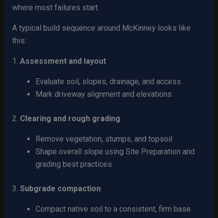
where most failures start.
A typical build sequence around McKinney looks like
this:
1.
Assessment and layout
Evaluate soil, slopes, drainage, and access
Mark driveway alignment and elevations
2.
Clearing and rough grading
Remove vegetation, stumps, and topsoil
Shape overall slope using Site Preparation and
grading best practices
3.
Subgrade compaction
Compact native soil to a consistent, firm base