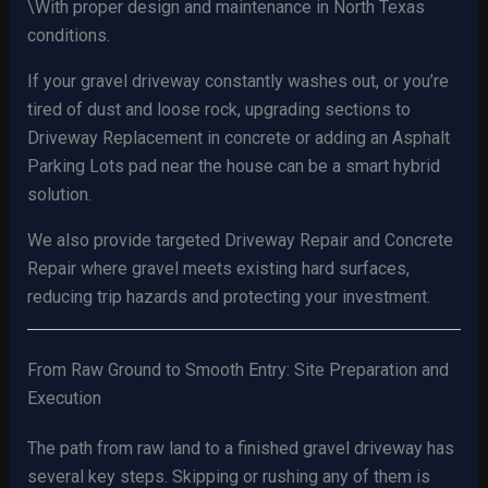
\With proper design and maintenance in North Texas
conditions.
If your gravel driveway constantly washes out, or you’re
tired of dust and loose rock, upgrading sections to
Driveway Replacement in concrete or adding an Asphalt
Parking Lots pad near the house can be a smart hybrid
solution.
We also provide targeted Driveway Repair and Concrete
Repair where gravel meets existing hard surfaces,
reducing trip hazards and protecting your investment.
From Raw Ground to Smooth Entry: Site Preparation and
Execution
The path from raw land to a finished gravel driveway has
several key steps. Skipping or rushing any of them is