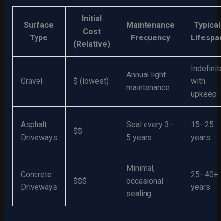
Initial
Surface
Maintenance
Typical
Cost
Type
Frequency
Lifespa
(Relative)
Indefinit
Annual light
Gravel
$ (lowest)
with
maintenance
upkeep
Asphalt
Seal every 3–
15–25
$$
Driveways
5 years
years
Minimal,
Concrete
25–40+
$$$
occasional
Driveways
years
sealing