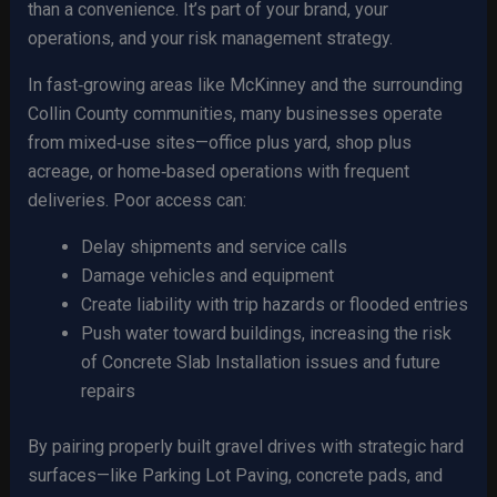
than a convenience. It’s part of your brand, your
operations, and your risk management strategy.
In fast‑growing areas like McKinney and the surrounding
Collin County communities, many businesses operate
from mixed‑use sites—office plus yard, shop plus
acreage, or home‑based operations with frequent
deliveries. Poor access can:
Delay shipments and service calls
Damage vehicles and equipment
Create liability with trip hazards or flooded entries
Push water toward buildings, increasing the risk
of Concrete Slab Installation issues and future
repairs
By pairing properly built gravel drives with strategic hard
surfaces—like Parking Lot Paving, concrete pads, and