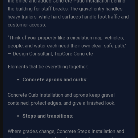
the office and added Concrete Patio Installation behind
the building for staff breaks. The gravel entry handles
heavy trailers, while hard surfaces handle foot traffic and
customer access.
“Think of your property like a circulation map: vehicles,
people, and water each need their own clear, safe path.”
— Design Consultant, TopCore Concrete
Elements that tie everything together:
Concrete aprons and curbs:
Concrete Curb Installation and aprons keep gravel
contained, protect edges, and give a finished look.
Steps and transitions:
Where grades change, Concrete Steps Installation and