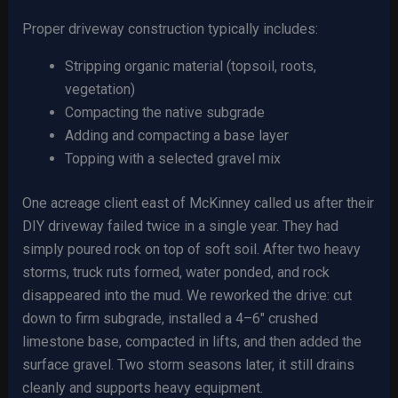
Proper driveway construction typically includes:
Stripping organic material (topsoil, roots,
vegetation)
Compacting the native subgrade
Adding and compacting a base layer
Topping with a selected gravel mix
One acreage client east of McKinney called us after their
DIY driveway failed twice in a single year. They had
simply poured rock on top of soft soil. After two heavy
storms, truck ruts formed, water ponded, and rock
disappeared into the mud. We reworked the drive: cut
down to firm subgrade, installed a 4–6″ crushed
limestone base, compacted in lifts, and then added the
surface gravel. Two storm seasons later, it still drains
cleanly and supports heavy equipment.