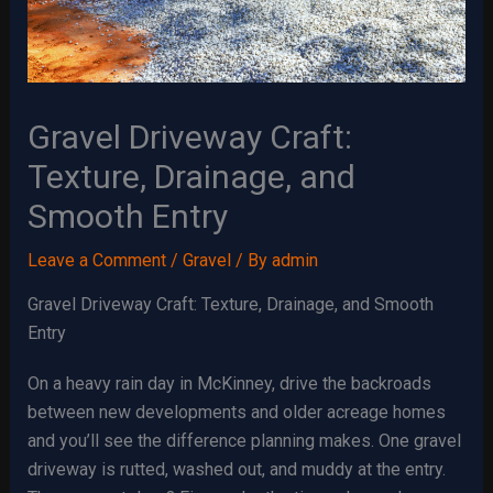
Gravel Driveway Craft:
Texture, Drainage, and
Smooth Entry
Leave a Comment
/
Gravel
/ By
admin
Gravel Driveway Craft: Texture, Drainage, and Smooth
Entry
On a heavy rain day in McKinney, drive the backroads
between new developments and older acreage homes
and you’ll see the difference planning makes. One gravel
driveway is rutted, washed out, and muddy at the entry.