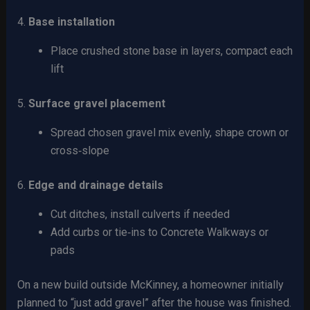
4.
Base installation
Place crushed stone base in layers, compact each
lift
5.
Surface gravel placement
Spread chosen gravel mix evenly, shape crown or
cross‑slope
6.
Edge and drainage details
Cut ditches, install culverts if needed
Add curbs or tie‑ins to Concrete Walkways or
pads
On a new build outside McKinney, a homeowner initially
planned to “just add gravel” after the house was finished.