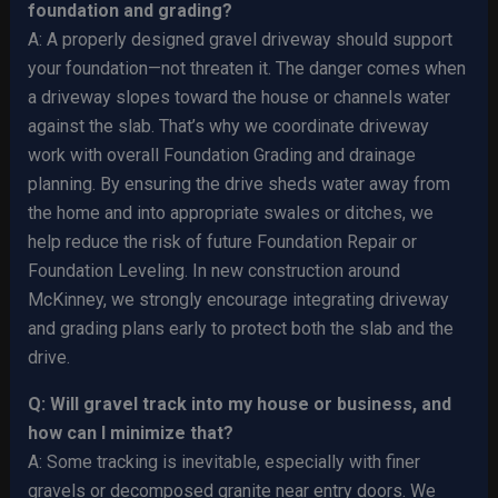
foundation and grading?
A: A properly designed gravel driveway should support
your foundation—not threaten it. The danger comes when
a driveway slopes toward the house or channels water
against the slab. That’s why we coordinate driveway
work with overall Foundation Grading and drainage
planning. By ensuring the drive sheds water away from
the home and into appropriate swales or ditches, we
help reduce the risk of future Foundation Repair or
Foundation Leveling. In new construction around
McKinney, we strongly encourage integrating driveway
and grading plans early to protect both the slab and the
drive.
Q: Will gravel track into my house or business, and
how can I minimize that?
A: Some tracking is inevitable, especially with finer
gravels or decomposed granite near entry doors. We