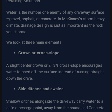
Retaining Solutions
Water is the number one enemy of any driveway surface
—gravel, asphalt, or concrete. In McKinney’s storm‑heavy
climate, drainage design is just as important as the rock
you choose.
We look at three main elements:
Crown or cross‑slope:
A slight center crown or 2–3% cross‑slope encourages
water to shed off the surface instead of running straight
down the drive.
Side ditches and swales:
Shallow ditches alongside the driveway carry water to a
safe discharge point, away from the house and Concrete