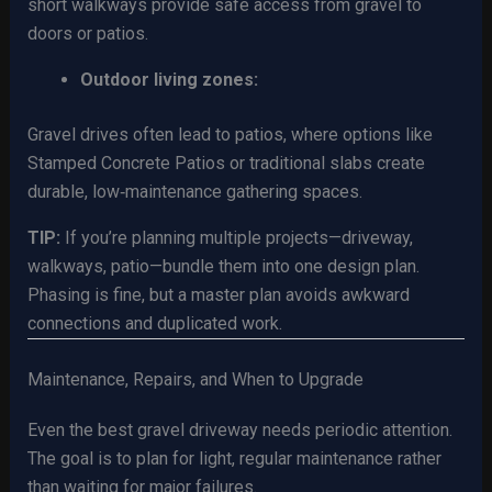
short walkways provide safe access from gravel to
doors or patios.
Outdoor living zones:
Gravel drives often lead to patios, where options like
Stamped Concrete Patios or traditional slabs create
durable, low‑maintenance gathering spaces.
TIP:
If you’re planning multiple projects—driveway,
walkways, patio—bundle them into one design plan.
Phasing is fine, but a master plan avoids awkward
connections and duplicated work.
Maintenance, Repairs, and When to Upgrade
Even the best gravel driveway needs periodic attention.
The goal is to plan for light, regular maintenance rather
than waiting for major failures.