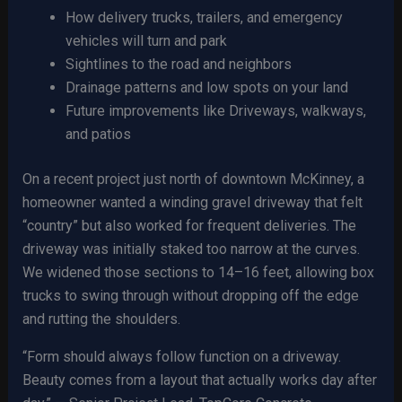
How delivery trucks, trailers, and emergency
vehicles will turn and park
Sightlines to the road and neighbors
Drainage patterns and low spots on your land
Future improvements like Driveways, walkways,
and patios
On a recent project just north of downtown McKinney, a
homeowner wanted a winding gravel driveway that felt
“country” but also worked for frequent deliveries. The
driveway was initially staked too narrow at the curves.
We widened those sections to 14–16 feet, allowing box
trucks to swing through without dropping off the edge
and rutting the shoulders.
“Form should always follow function on a driveway.
Beauty comes from a layout that actually works day after