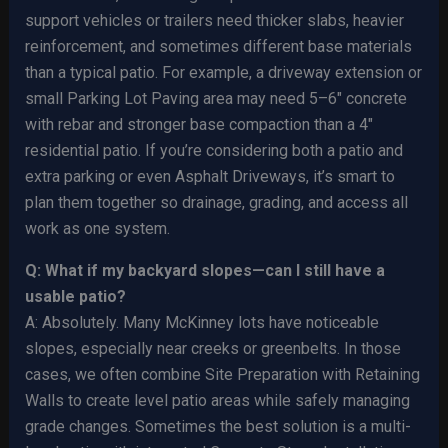
support vehicles or trailers need thicker slabs, heavier
reinforcement, and sometimes different base materials
than a typical patio. For example, a driveway extension or
small Parking Lot Paving area may need 5–6″ concrete
with rebar and stronger base compaction than a 4″
residential patio. If you’re considering both a patio and
extra parking or even Asphalt Driveways, it’s smart to
plan them together so drainage, grading, and access all
work as one system.
Q: What if my backyard slopes—can I still have a
usable patio?
A: Absolutely. Many McKinney lots have noticeable
slopes, especially near creeks or greenbelts. In those
cases, we often combine Site Preparation with Retaining
Walls to create level patio areas while safely managing
grade changes. Sometimes the best solution is a multi-