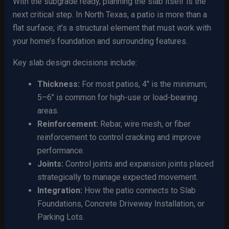
With the subgrade ready, planning the slab itself is the
next critical step. In North Texas, a patio is more than a
flat surface; it’s a structural element that must work with
your home’s foundation and surrounding features.
Key slab design decisions include:
Thickness:
For most patios, 4″ is the minimum;
5–6″ is common for high-use or load-bearing
areas.
Reinforcement:
Rebar, wire mesh, or fiber
reinforcement to control cracking and improve
performance.
Joints:
Control joints and expansion joints placed
strategically to manage expected movement.
Integration:
How the patio connects to Slab
Foundations, Concrete Driveway Installation, or
Parking Lots.