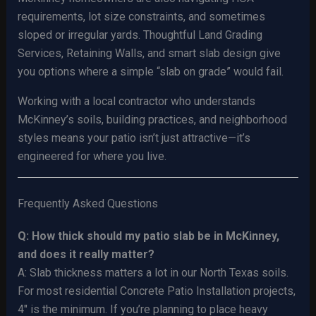
requirements, lot size constraints, and sometimes
sloped or irregular yards. Thoughtful Land Grading
Services, Retaining Walls, and smart slab design give
you options where a simple “slab on grade” would fail.
Working with a local contractor who understands
McKinney’s soils, building practices, and neighborhood
styles means your patio isn’t just attractive—it’s
engineered for where you live.
Frequently Asked Questions
Q: How thick should my patio slab be in McKinney,
and does it really matter?
A: Slab thickness matters a lot in our North Texas soils.
For most residential Concrete Patio Installation projects,
4″ is the minimum. If you’re planning to place heavy