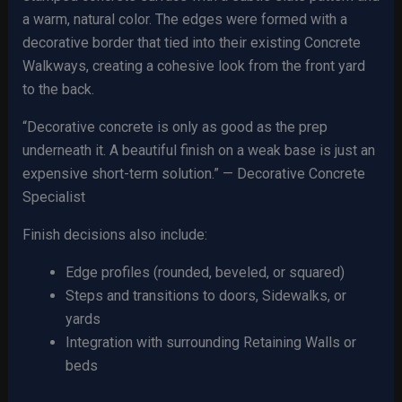
a warm, natural color. The edges were formed with a
decorative border that tied into their existing Concrete
Walkways, creating a cohesive look from the front yard
to the back.
“Decorative concrete is only as good as the prep
underneath it. A beautiful finish on a weak base is just an
expensive short-term solution.” — Decorative Concrete
Specialist
Finish decisions also include:
Edge profiles (rounded, beveled, or squared)
Steps and transitions to doors, Sidewalks, or
yards
Integration with surrounding Retaining Walls or
beds