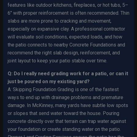
features like outdoor kitchens, fireplaces, or hot tubs, 5–
6″ with proper reinforcement is often recommended. Thin
slabs are more prone to cracking and movement,
especially on expansive clay. A professional contractor
will evaluate soil conditions, expected loads, and how
the patio connects to nearby Concrete Foundations and
recommend the right slab design, reinforcement, and
joint layout to keep your patio stable over time.
Q: Do I really need grading work for a patio, or can it
just be poured on my existing yard?
A: Skipping Foundation Grading is one of the fastest
ways to end up with drainage problems and premature
damage. In McKinney, many yards have subtle low spots
or slopes that send water toward the house. Pouring
concrete directly over that terrain can trap water against
your foundation or create standing water on the patio.