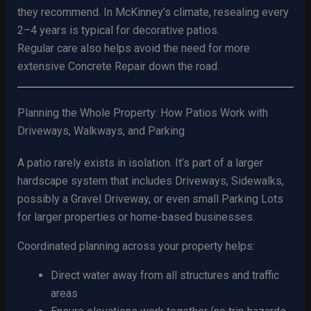
they recommend. In McKinney’s climate, resealing every
2–4 years is typical for decorative patios.
Regular care also helps avoid the need for more
extensive Concrete Repair down the road.
Planning the Whole Property: How Patios Work with
Driveways, Walkways, and Parking
A patio rarely exists in isolation. It’s part of a larger
hardscape system that includes Driveways, Sidewalks,
possibly a Gravel Driveway, or even small Parking Lots
for larger properties or home-based businesses.
Coordinated planning across your property helps:
Direct water away from all structures and traffic
areas