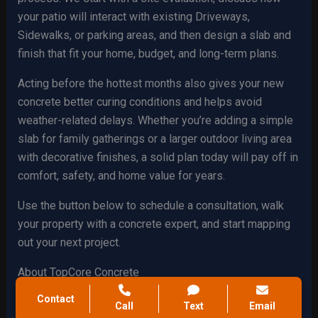
your patio will interact with existing Driveways,
Sidewalks, or parking areas, and then design a slab and
finish that fit your home, budget, and long-term plans.
Acting before the hottest months also gives your new
concrete better curing conditions and helps avoid
weather-related delays. Whether you’re adding a simple
slab for family gatherings or a larger outdoor living area
with decorative finishes, a solid plan today will pay off in
comfort, safety, and home value for years.
Use the button below to schedule a consultation, walk
your property with a concrete expert, and start mapping
out your next project.
About TopCore Concrete
Contact
TopCore Concrete is a locally focused concrete
Call
Text
Email