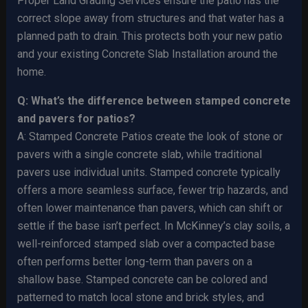
Proper Land Grading Services ensure the patio has the
correct slope away from structures and that water has a
planned path to drain. This protects both your new patio
and your existing Concrete Slab Installation around the
home.
Q: What’s the difference between stamped concrete
and pavers for patios?
A: Stamped Concrete Patios create the look of stone or
pavers with a single concrete slab, while traditional
pavers use individual units. Stamped concrete typically
offers a more seamless surface, fewer trip hazards, and
often lower maintenance than pavers, which can shift or
settle if the base isn’t perfect. In McKinney’s clay soils, a
well-reinforced stamped slab over a compacted base
often performs better long-term than pavers on a
shallow base. Stamped concrete can be colored and
patterned to match local stone and brick styles, and