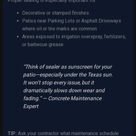
Proper sealing is especially important for:
Decorative or stamped finishes
Patios near Parking Lots or Asphalt Driveways
where oil or tire marks are common
Areas exposed to irrigation overspray, fertilizers,
or barbecue grease
“Think of sealer as sunscreen for your
patio—especially under the Texas sun.
It won’t stop every issue, but it
dramatically slows down wear and
fading.” — Concrete Maintenance
Expert
TIP:
Ask your contractor what maintenance schedule