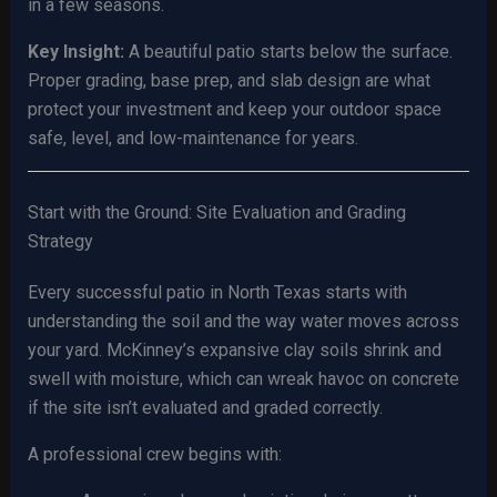
in a few seasons.
Key Insight:
A beautiful patio starts below the surface.
Proper grading, base prep, and slab design are what
protect your investment and keep your outdoor space
safe, level, and low-maintenance for years.
Start with the Ground: Site Evaluation and Grading
Strategy
Every successful patio in North Texas starts with
understanding the soil and the way water moves across
your yard. McKinney’s expansive clay soils shrink and
swell with moisture, which can wreak havoc on concrete
if the site isn’t evaluated and graded correctly.
A professional crew begins with: