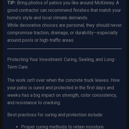
TIP:
Bring photos of patios you like around McKinney. A
good contractor can recommend finishes that match your
home’s style and local climate demands.
While decorative choices are personal, they should never
compromise traction, drainage, or durability—especially
around pools or high-traffic areas.
Protecting Your Investment: Curing, Sealing, and Long-
Term Care
The work isn’t over when the concrete truck leaves. How
your patio is cured and protected in the first days and
weeks has a big impact on strength, color consistency,
and resistance to cracking.
Best practices for curing and protection include:
Proper curing methods to retain moisture