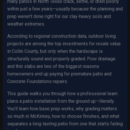
many patios in North Texas crack, settle, or drain poorly
within just a few years—usually because the planning and
prep weren’t done right for our clay-heavy soils and
weather extremes.
According to regional construction data, outdoor living
projects are among the top investments for resale value
in Collin County, but only when the hardscape is
structurally sound and properly graded. Poor drainage
and thin slabs are two of the biggest reasons
homeowners end up paying for premature patio and
Concrete Foundations repairs.
This guide walks you through how a professional team
plans a patio installation from the ground up—literally.
You’ll learn how base prep works, why grading matters
so much in McKinney, how to choose finishes, and what
separates a long-lasting patio from one that starts failing