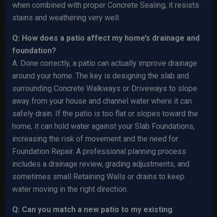
when combined with proper Concrete Sealing, it resists
stains and weathering very well.
Q: How does a patio affect my home’s drainage and
foundation?
A: Done correctly, a patio can actually improve drainage
around your home. The key is designing the slab and
surrounding Concrete Walkways or Driveways to slope
away from your house and channel water where it can
safely drain. If the patio is too flat or slopes toward the
home, it can hold water against your Slab Foundations,
increasing the risk of movement and the need for
Foundation Repair. A professional planning process
includes a drainage review, grading adjustments, and
sometimes small Retaining Walls or drains to keep
water moving in the right direction.
Q: Can you match a new patio to my existing