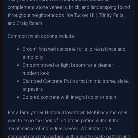
complement stone veneers, brick, and landscaping found
throughout neighborhoods like Tucker Hill, Trinity Falls,
and Craig Ranch.
Common finish options include:
Broom-finished concrete for slip resistance and
simplicity
Smooth trowel or light broom for a cleaner
modern look
Stamped Concrete Patios that mimic stone, slate,
or pavers
Colored concrete with integral color or stain
For a family near Historic Downtown McKinney, the goal
was to echo the look of old stone patios without the
maintenance of individual pavers. We installed a
stamped concrete surface with a subtle slate pattern and