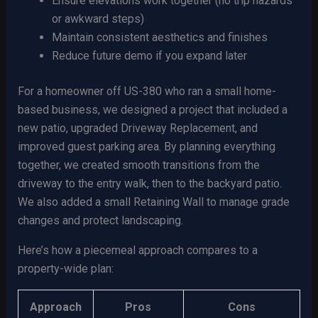
Ensure elevations work together (no trip hazards
or awkward steps)
Maintain consistent aesthetics and finishes
Reduce future demo if you expand later
For a homeowner off US-380 who ran a small home-
based business, we designed a project that included a
new patio, upgraded Driveway Replacement, and
improved guest parking area. By planning everything
together, we created smooth transitions from the
driveway to the entry walk, then to the backyard patio.
We also added a small Retaining Wall to manage grade
changes and protect landscaping.
Here’s how a piecemeal approach compares to a
property-wide plan:
Approach
Pros
Cons