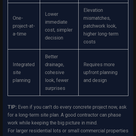
Elevation
Lower
One-
mismatches,
immediate
project-at-
patchwork look,
cost, simpler
a-time
higher long-term
decision
costs
Better
Integrated
drainage,
Requires more
site
cohesive
upfront planning
planning
look, fewer
and design
surprises
TIP:
Even if you can’t do every concrete project now, ask
for a long-term site plan. A good contractor can phase
work while keeping the big picture in mind.
For larger residential lots or small commercial properties