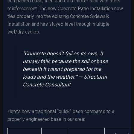
compacted base, then poured a thicker slab with steel
reinforcement. The new Concrete Patio Installation now
ties properly into the existing Concrete Sidewalk
Installation and has stayed level through multiple
wet/dry cycles.
“Concrete doesn’t fail on its own. It
usually fails because the soil or base
beneath it wasn’t prepared for the
loads and the weather.” — Structural
Concrete Consultant
Here’s how a traditional “quick” base compares to a
properly engineered base in our area: