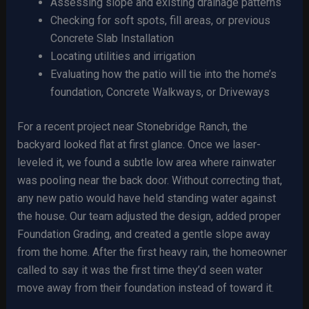
Assessing slope and existing drainage patterns
Checking for soft spots, fill areas, or previous
Concrete Slab Installation
Locating utilities and irrigation
Evaluating how the patio will tie into the home’s
foundation, Concrete Walkways, or Driveways
For a recent project near Stonebridge Ranch, the
backyard looked flat at first glance. Once we laser-
leveled it, we found a subtle low area where rainwater
was pooling near the back door. Without correcting that,
any new patio would have held standing water against
the house. Our team adjusted the design, added proper
Foundation Grading, and created a gentle slope away
from the home. After the first heavy rain, the homeowner
called to say it was the first time they’d seen water
move away from their foundation instead of toward it.