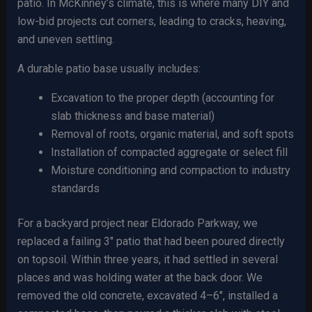
patio. In McKinney’s climate, this is where many DIY and
low-bid projects cut corners, leading to cracks, heaving,
and uneven settling.
A durable patio base usually includes:
Excavation to the proper depth (accounting for
slab thickness and base material)
Removal of roots, organic material, and soft spots
Installation of compacted aggregate or select fill
Moisture conditioning and compaction to industry
standards
For a backyard project near Eldorado Parkway, we
replaced a failing 3″ patio that had been poured directly
on topsoil. Within three years, it had settled in several
places and was holding water at the back door. We
removed the old concrete, excavated 4–6″, installed a