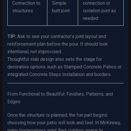
Connection to
Simple
connection or
structures
butt joint
isolation joint as
needed
TIP:
Ask to see your contractor’s joint layout and
reinforcement plan before the pour. It should look
intentional, not improvised.
Thoughtful slab design also sets the stage for
decorative options such as Stamped Concrete Patios or
integrated Concrete Steps Installation and borders.
From Functional to Beautiful: Finishes, Patterns, and
Edges
Once the structure is planned, the fun part begins:
choosing how your patio will look and feel. In McKinney,
many homeowners want their outdoor space to