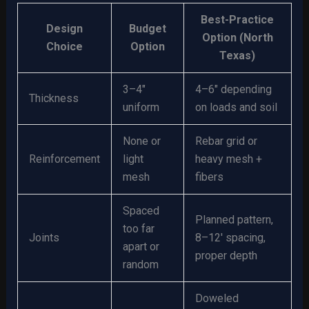
Best-Practice
Design
Budget
Option (North
Choice
Option
Texas)
3–4″
4–6″ depending
Thickness
uniform
on loads and soil
None or
Rebar grid or
Reinforcement
light
heavy mesh +
mesh
fibers
Spaced
Planned pattern,
too far
Joints
8–12′ spacing,
apart or
proper depth
random
Doweled