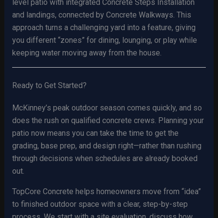
level patio with integrated Concrete Steps Installation
and landings, connected by Concrete Walkways. This
approach turns a challenging yard into a feature, giving
you different “zones” for dining, lounging, or play while
keeping water moving away from the house.
Ready to Get Started?
McKinney’s peak outdoor season comes quickly, and so
does the rush on qualified concrete crews. Planning your
patio now means you can take the time to get the
grading, base prep, and design right—rather than rushing
through decisions when schedules are already booked
out.
TopCore Concrete helps homeowners move from “idea”
to finished outdoor space with a clear, step-by-step
process. We start with a site evaluation, discuss how