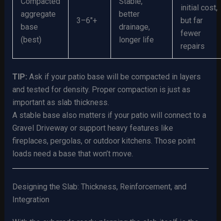
Compacted
Stable,
initial cost,
aggregate
better
3–6″+
but far
base
drainage,
fewer
(best)
longer life
repairs
TIP:
Ask if your patio base will be compacted in layers
and tested for density. Proper compaction is just as
important as slab thickness.
A stable base also matters if your patio will connect to a
Gravel Driveway or support heavy features like
fireplaces, pergolas, or outdoor kitchens. Those point
loads need a base that won’t move.
Designing the Slab: Thickness, Reinforcement, and
Integration