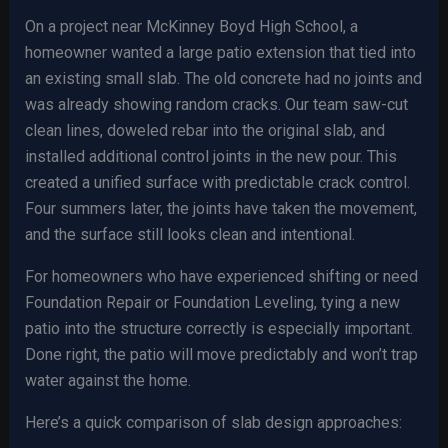
On a project near McKinney Boyd High School, a
homeowner wanted a large patio extension that tied into
an existing small slab. The old concrete had no joints and
was already showing random cracks. Our team saw-cut
clean lines, doweled rebar into the original slab, and
installed additional control joints in the new pour. This
created a unified surface with predictable crack control.
Four summers later, the joints have taken the movement,
and the surface still looks clean and intentional.
For homeowners who have experienced shifting or need
Foundation Repair or Foundation Leveling, tying a new
patio into the structure correctly is especially important.
Done right, the patio will move predictably and won’t trap
water against the home.
Here’s a quick comparison of slab design approaches: