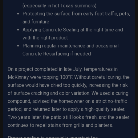
(especially in hot Texas summers)
Protecting the surface from early foot traffic, pets,
and furniture
Applying Concrete Sealing at the right time and
with the right product
Planning regular maintenance and occasional
Concrete Resurfacing if needed
On a project completed in late July, temperatures in
McKinney were topping 100°F. Without careful curing, the
surface would have dried too quickly, increasing the risk
of surface cracking and color variation. We used a curing
compound, advised the homeowner on a strict no-traffic
period, and returned later to apply a high-quality sealer.
Two years later, the patio still looks fresh, and the sealer
continues to repel stains from grills and planters.