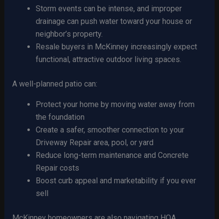
Storm events can be intense, and improper
drainage can push water toward your house or
neighbor’s property.
Resale buyers in McKinney increasingly expect
functional, attractive outdoor living spaces.
A well-planned patio can:
Protect your home by moving water away from
the foundation
Create a safer, smoother connection to your
Driveway Repair area, pool, or yard
Reduce long-term maintenance and Concrete
Repair costs
Boost curb appeal and marketability if you ever
sell
McKinney homeowners are also navigating HOA