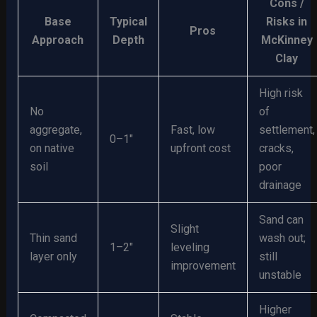
Cons /
Base
Typical
Risks in
Pros
Approach
Depth
McKinney
Clay
High risk
No
of
aggregate,
Fast, low
settlement,
0–1″
on native
upfront cost
cracks,
soil
poor
drainage
Sand can
Slight
Thin sand
wash out;
1–2″
leveling
layer only
still
improvement
unstable
Higher