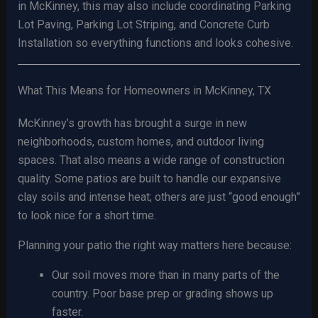
in McKinney, this may also include coordinating Parking
Lot Paving, Parking Lot Striping, and Concrete Curb
Installation so everything functions and looks cohesive.
What This Means for Homeowners in McKinney, TX
McKinney’s growth has brought a surge in new
neighborhoods, custom homes, and outdoor living
spaces. That also means a wide range of construction
quality. Some patios are built to handle our expansive
clay soils and intense heat; others are just “good enough”
to look nice for a short time.
Planning your patio the right way matters here because:
Our soil moves more than in many parts of the
country. Poor base prep or grading shows up
faster.