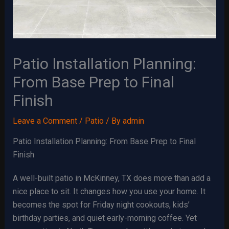
Patio Installation Planning:
From Base Prep to Final
Finish
Leave a Comment
/
Patio
/ By
admin
Patio Installation Planning: From Base Prep to Final
Finish
A well-built patio in McKinney, TX does more than add a
nice place to sit. It changes how you use your home. It
becomes the spot for Friday night cookouts, kids’
birthday parties, and quiet early-morning coffee. Yet