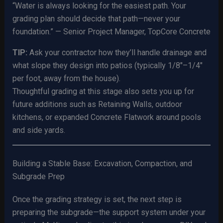
“Water is always looking for the easiest path. Your
grading plan should decide that path—never your
foundation.” — Senior Project Manager, TopCore Concrete
TIP:
Ask your contractor how they’ll handle drainage and
what slope they design into patios (typically 1/8″–1/4″
per foot, away from the house).
Thoughtful grading at this stage also sets you up for
future additions such as Retaining Walls, outdoor
kitchens, or expanded Concrete Flatwork around pools
and side yards.
Building a Stable Base: Excavation, Compaction, and
Subgrade Prep
Once the grading strategy is set, the next step is
preparing the subgrade—the support system under your