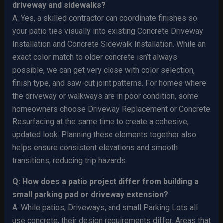
driveway and sidewalks?
A: Yes, a skilled contractor can coordinate finishes so
your patio ties visually into existing Concrete Driveway
Installation and Concrete Sidewalk Installation. While an
exact color match to older concrete isn’t always
possible, we can get very close with color selection,
finish type, and saw-cut joint patterns. For homes where
the driveway or walkways are in poor condition, some
homeowners choose Driveway Replacement or Concrete
Resurfacing at the same time to create a cohesive,
updated look. Planning these elements together also
helps ensure consistent elevations and smooth
transitions, reducing trip hazards.
Q: How does a patio project differ from building a
small parking pad or driveway extension?
A: While patios, Driveways, and small Parking Lots all
use concrete, their design requirements differ. Areas that