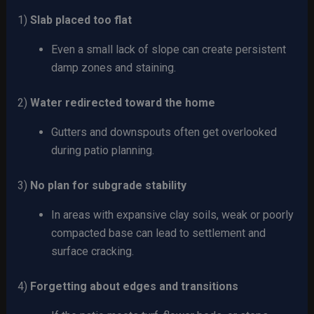
1)
Slab placed too flat
Even a small lack of slope can create persistent
damp zones and staining.
2)
Water redirected toward the home
Gutters and downspouts often get overlooked
during patio planning.
3)
No plan for subgrade stability
In areas with expansive clay soils, weak or poorly
compacted base can lead to settlement and
surface cracking.
4)
Forgetting about edges and transitions