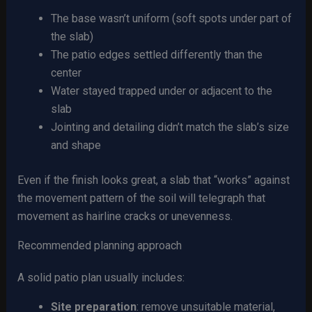
The base wasn’t uniform (soft spots under part of
the slab)
The patio edges settled differently than the
center
Water stayed trapped under or adjacent to the
slab
Jointing and detailing didn’t match the slab’s size
and shape
Even if the finish looks great, a slab that “works” against
the movement pattern of the soil will telegraph that
movement as hairline cracks or unevenness.
Recommended planning approach
A solid patio plan usually includes:
Site preparation
: remove unsuitable material,