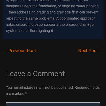
dampness near the foundation, or ongoing water pooling
—then addressing grading and drainage first can prevent
repeating the same problems. A coordinated approach
helps ensure the patio supports the broader drainage
system rather than fighting it.
←
Previous Post
Next Post
→
Leave a Comment
Your email address will not be published.
Required fields
are marked
*
Type