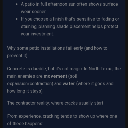
A patio in full afternoon sun often shows surface
wear sooner.
If you choose a finish that’s sensitive to fading or
staining, planning shade placement helps protect
your investment.
Why some patio installations fail early (and how to
prevent it)
Concrete is durable, but it’s not magic. In North Texas, the
main enemies are
movement
(soil
expansion/contraction) and
water
(where it goes and
how long it stays).
The contractor reality: where cracks usually start
From experience, cracking tends to show up where one
of these happens: