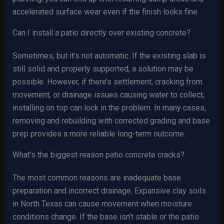
accelerated surface wear even if the finish looks fine.
Can I install a patio directly over existing concrete?
Sometimes, but it’s not automatic. If the existing slab is
still solid and properly supported, a solution may be
possible. However, if there’s settlement, cracking from
movement, or drainage issues causing water to collect,
installing on top can lock in the problem. In many cases,
removing and rebuilding with corrected grading and base
prep provides a more reliable long-term outcome.
What’s the biggest reason patio concrete cracks?
The most common reasons are inadequate base
preparation and incorrect drainage. Expansive clay soils
in North Texas can cause movement when moisture
conditions change. If the base isn’t stable or the patio