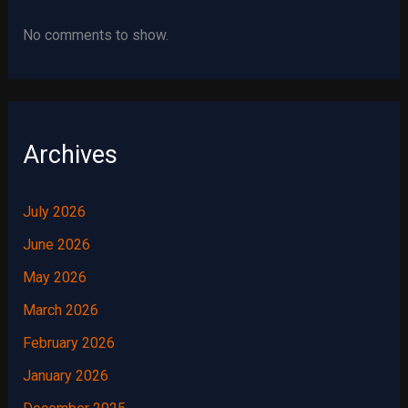
No comments to show.
Archives
July 2026
June 2026
May 2026
March 2026
February 2026
January 2026