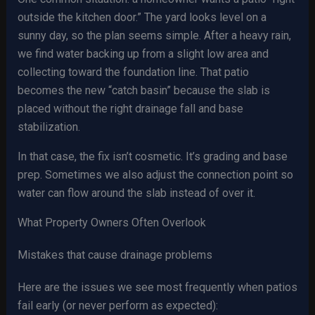
outside the kitchen door.” The yard looks level on a
sunny day, so the plan seems simple. After a heavy rain,
we find water backing up from a slight low area and
collecting toward the foundation line. That patio
becomes the new “catch basin” because the slab is
placed without the right drainage fall and base
stabilization.
In that case, the fix isn’t cosmetic. It’s grading and base
prep. Sometimes we also adjust the connection point so
water can flow around the slab instead of over it.
What Property Owners Often Overlook
Mistakes that cause drainage problems
Here are the issues we see most frequently when patios
fail early (or never perform as expected):