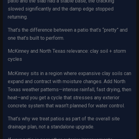
patio and the slab had a stable base, the cracking
slowed significantly and the damp edge stopped
returning.
That’s the difference between a patio that’s “pretty” and
one that’s built to perform.
McKinney and North Texas relevance: clay soil + storm
cycles
McKinney sits in a region where expansive clay soils can
expand and contract with moisture changes. Add North
Texas weather patterns—intense rainfall, fast drying, then
heat—and you get a cycle that stresses any exterior
concrete system that wasn’t planned for water control.
That’s why we treat patios as part of the overall site
drainage plan, not a standalone upgrade.