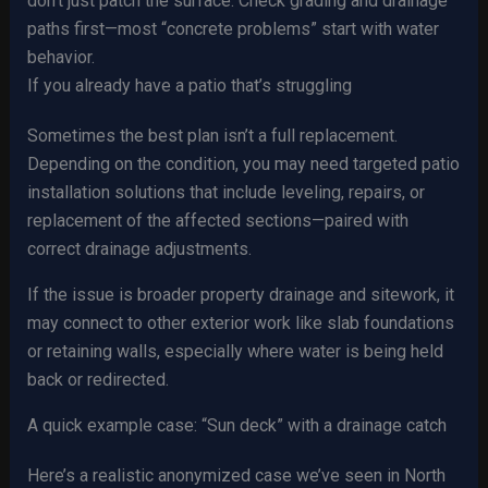
don’t just patch the surface. Check grading and drainage
paths first—most “concrete problems” start with water
behavior.
If you already have a patio that’s struggling
Sometimes the best plan isn’t a full replacement.
Depending on the condition, you may need targeted patio
installation solutions that include leveling, repairs, or
replacement of the affected sections—paired with
correct drainage adjustments.
If the issue is broader property drainage and sitework, it
may connect to other exterior work like slab foundations
or retaining walls, especially where water is being held
back or redirected.
A quick example case: “Sun deck” with a drainage catch
Here’s a realistic anonymized case we’ve seen in North