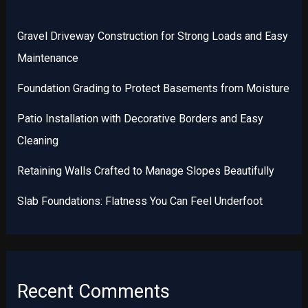
Gravel Driveway Construction for Strong Loads and Easy
Maintenance
Foundation Grading to Protect Basements from Moisture
Patio Installation with Decorative Borders and Easy
Cleaning
Retaining Walls Crafted to Manage Slopes Beautifully
Slab Foundations: Flatness You Can Feel Underfoot
Recent Comments