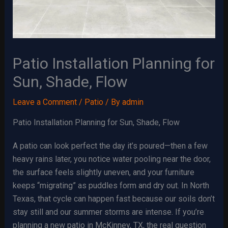
Patio Installation Planning for
Sun, Shade, Flow
Leave a Comment
/
Patio
/ By
admin
Patio Installation Planning for Sun, Shade, Flow
A patio can look perfect the day it’s poured—then a few
heavy rains later, you notice water pooling near the door,
the surface feels slightly uneven, and your furniture
keeps “migrating” as puddles form and dry out. In North
Texas, that cycle can happen fast because our soils don’t
stay still and our summer storms are intense. If you’re
planning a new patio in McKinney, TX, the real question