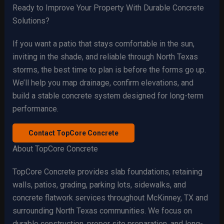
Ready to Improve Your Property With Durable Concrete
Solutions?
If you want a patio that stays comfortable in the sun,
inviting in the shade, and reliable through North Texas
storms, the best time to plan is before the forms go up.
We’ll help you map drainage, confirm elevations, and
build a stable concrete system designed for long-term
performance.
Contact TopCore Concrete
About TopCore Concrete
TopCore Concrete provides slab foundations, retaining
walls, patios, grading, parking lots, sidewalks, and
concrete flatwork services throughout McKinney, TX and
surrounding North Texas communities. We focus on
durable construction, proper site preparation, and long-