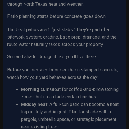
through North Texas heat and weather.
Patio planning starts before concrete goes down
The best patios aren’t “just slabs.” They’re part of a
sitework system: grading, base prep, drainage, and the
route water naturally takes across your property.
Sun and shade: design it like you’ll live there
Before you pick a color or decide on stamped concrete,
watch how your yard behaves across the day:
Morning sun
: Great for coffee-and-birdwatching
zones, but it can fade certain finishes.
Midday heat
: A full-sun patio can become a heat
trap in July and August. Plan for shade with a
pergola, umbrella space, or strategic placement
near existing trees.