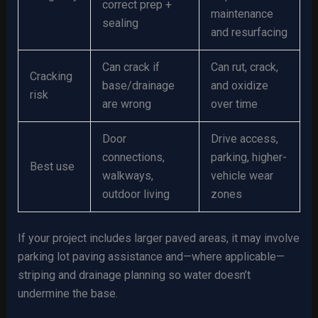
correct prep +
maintenance
sealing
and resurfacing
Can crack if
Can rut, crack,
Cracking
base/drainage
and oxidize
risk
are wrong
over time
Door
Drive access,
connections,
parking, higher-
Best use
walkways,
vehicle wear
outdoor living
zones
If your project includes larger paved areas, it may involve
parking lot paving assistance and—where applicable—
striping and drainage planning so water doesn’t
undermine the base.