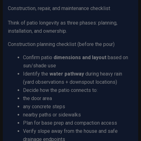
Construction, repair, and maintenance checklist
Think of patio longevity as three phases: planning,
installation, and ownership.
Construction planning checklist (before the pour)
Confirm patio
dimensions and layout
based on
sun/shade use
Identify the
water pathway
during heavy rain
(yard observations + downspout locations)
Decide how the patio connects to:
the door area
any concrete steps
nearby paths or sidewalks
Plan for base prep and compaction access
Verify slope away from the house and safe
drainage endpoints