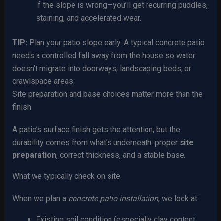
if the slope is wrong—you’ll get recurring puddles,
staining, and accelerated wear.
TIP:
Plan your patio slope early. A typical concrete patio
needs a controlled fall away from the house so water
doesn’t migrate into doorways, landscaping beds, or
crawlspace areas.
Site preparation and base choices matter more than the
finish
A patio’s surface finish gets the attention, but the
durability comes from what’s underneath: proper
site
preparation
, correct thickness, and a stable base.
What we typically check on site
When we plan a
concrete patio installation
, we look at:
Existing soil condition (especially clay content