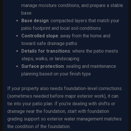
manage moisture conditions, and prepare a stable
base
Base design
: compacted layers that match your
patio footprint and local soil conditions
Controlled slope
: away from the home and
toward safe drainage paths
Details for transitions
: where the patio meets
steps, walks, or landscaping
Surface protection
: sealing and maintenance
planning based on your finish type
If your property also needs foundation-level corrections
(sometimes needed before major exterior work), it can
tie into your patio plan. If you’re dealing with shifts or
drainage near the foundation, start with foundation
grading support so exterior water management matches
the condition of the foundation.