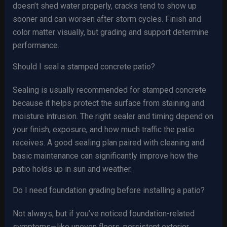
doesn’t shed water properly, cracks tend to show up
sooner and can worsen after storm cycles. Finish and
color matter visually, but grading and support determine
performance.
Should I seal a stamped concrete patio?
Sealing is usually recommended for stamped concrete
because it helps protect the surface from staining and
moisture intrusion. The right sealer and timing depend on
your finish, exposure, and how much traffic the patio
receives. A good sealing plan paired with cleaning and
basic maintenance can significantly improve how the
patio holds up in sun and weather.
Do I need foundation grading before installing a patio?
Not always, but if you’ve noticed foundation-related
symptoms—like uneven floors, persistent exterior