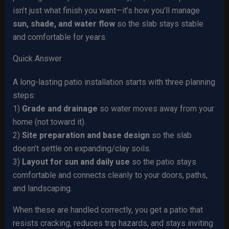
isn’t just what finish you want—it’s how you’ll manage
sun, shade, and water flow
so the slab stays stable
and comfortable for years.
Quick Answer
A long-lasting patio installation starts with three planning
steps:
1)
Grade and drainage
so water moves away from your
home (not toward it).
2)
Site preparation and base design
so the slab
doesn’t settle on expanding/clay soils.
3)
Layout for sun and daily use
so the patio stays
comfortable and connects cleanly to your doors, paths,
and landscaping.
When these are handled correctly, you get a patio that
resists cracking, reduces trip hazards, and stays inviting