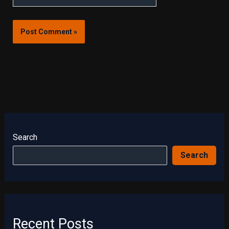
Search
Search
Recent Posts