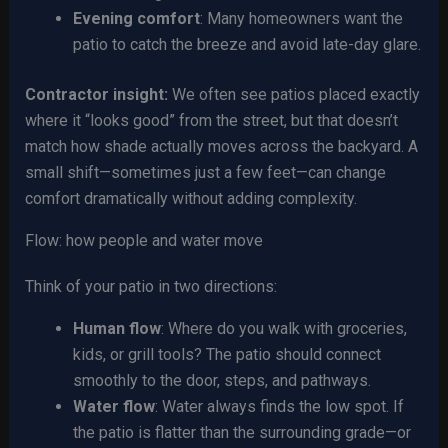
Evening comfort
: Many homeowners want the
patio to catch the breeze and avoid late-day glare.
Contractor insight:
We often see patios placed exactly
where it “looks good” from the street, but that doesn’t
match how shade actually moves across the backyard. A
small shift—sometimes just a few feet—can change
comfort dramatically without adding complexity.
Flow: how people and water move
Think of your patio in two directions:
Human flow
: Where do you walk with groceries,
kids, or grill tools? The patio should connect
smoothly to the door, steps, and pathways.
Water flow
: Water always finds the low spot. If
the patio is flatter than the surrounding grade—or