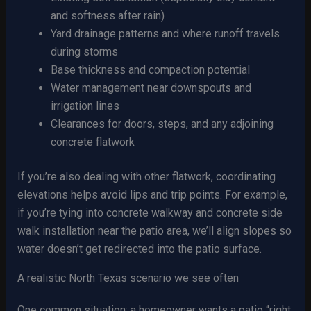
and softness after rain)
Yard drainage patterns and where runoff travels
during storms
Base thickness and compaction potential
Water management near downspouts and
irrigation lines
Clearances for doors, steps, and any adjoining
concrete flatwork
If you’re also dealing with other flatwork, coordinating
elevations helps avoid lips and trip points. For example,
if you’re tying into concrete walkway and concrete side
walk installation near the patio area, we’ll align slopes so
water doesn’t get redirected into the patio surface.
A realistic North Texas scenario we see often
One common situation: a homeowner wants a patio “right