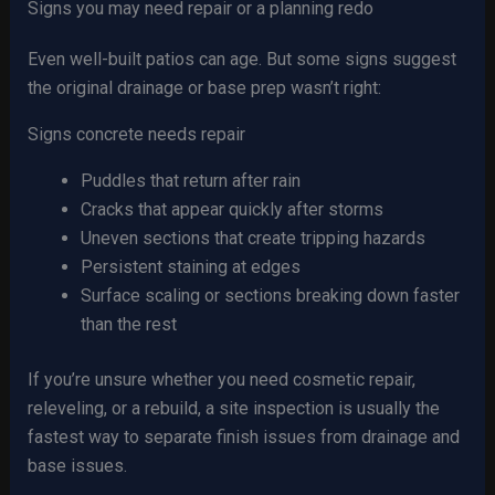
Signs you may need repair or a planning redo
Even well-built patios can age. But some signs suggest
the original drainage or base prep wasn’t right:
Signs concrete needs repair
Puddles that return after rain
Cracks that appear quickly after storms
Uneven sections that create tripping hazards
Persistent staining at edges
Surface scaling or sections breaking down faster
than the rest
If you’re unsure whether you need cosmetic repair,
releveling, or a rebuild, a site inspection is usually the
fastest way to separate finish issues from drainage and
base issues.