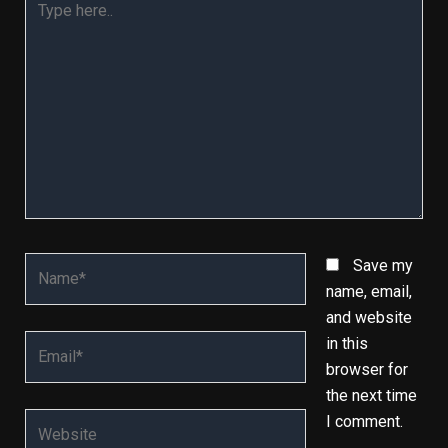
here..
Name*
Save my
name, email,
and website
Email*
in this
browser for
the next time
Website
I comment.