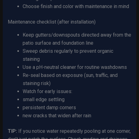
Choose finish and color with maintenance in mind
Maintenance checklist (after installation)
Keep gutters/downspouts directed away from the
patio surface and foundation line
Sweep debris regularly to prevent organic
staining
Use a pH-neutral cleaner for routine washdowns
Re-seal based on exposure (sun, traffic, and
staining risk)
Watch for early issues:
small edge settling
persistent damp corners
new cracks that widen after rain
TIP:
If you notice water repeatedly pooling at one corner,