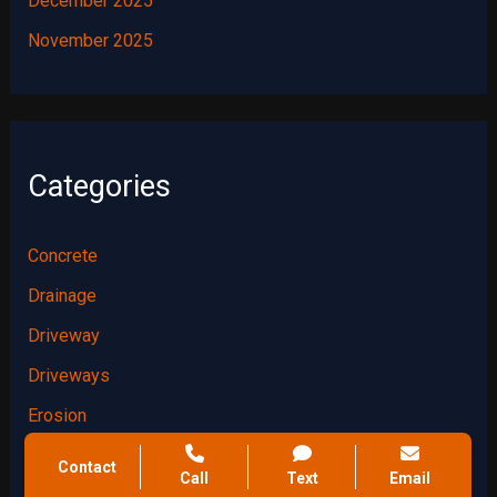
December 2025
November 2025
Categories
Concrete
Drainage
Driveway
Driveways
Erosion
Foundation
Contact
Call
Text
Email
Foundations