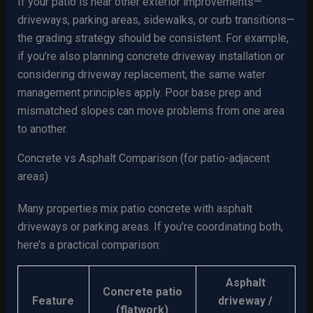
If your patio is near other exterior improvements—
driveways, parking areas, sidewalks, or curb transitions—
the grading strategy should be consistent. For example,
if you’re also planning concrete driveway installation or
considering driveway replacement, the same water
management principles apply. Poor base prep and
mismatched slopes can move problems from one area
to another.
Concrete vs Asphalt Comparison (for patio-adjacent
areas)
Many properties mix patio concrete with asphalt
driveways or parking areas. If you’re coordinating both,
here’s a practical comparison:
Asphalt
Concrete patio
Feature
driveway /
(flatwork)