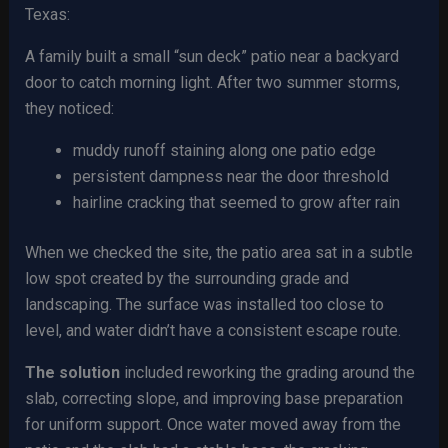
Texas:
A family built a small “sun deck” patio near a backyard
door to catch morning light. After two summer storms,
they noticed:
muddy runoff staining along one patio edge
persistent dampness near the door threshold
hairline cracking that seemed to grow after rain
When we checked the site, the patio area sat in a subtle
low spot created by the surrounding grade and
landscaping. The surface was installed too close to
level, and water didn’t have a consistent escape route.
The solution
included reworking the grading around the
slab, correcting slope, and improving base preparation
for uniform support. Once water moved away from the