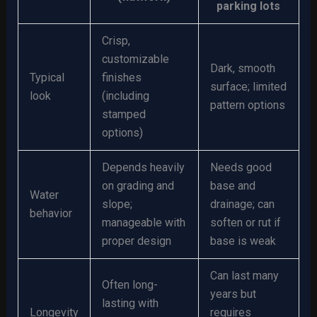
parking lots
Crisp,
customizable
Dark, smooth
Typical
finishes
surface; limited
look
(including
pattern options
stamped
options)
Depends heavily
Needs good
on grading and
base and
Water
slope;
drainage; can
behavior
manageable with
soften or rut if
proper design
base is weak
Can last many
Often long-
years but
lasting with
Longevity
requires