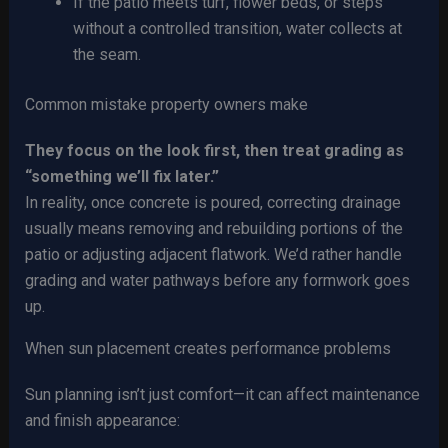
If the patio meets turf, flower beds, or steps
without a controlled transition, water collects at
the seam.
Common mistake property owners make
They focus on the look first, then treat grading as
“something we’ll fix later.”
In reality, once concrete is poured, correcting drainage
usually means removing and rebuilding portions of the
patio or adjusting adjacent flatwork. We’d rather handle
grading and water pathways before any formwork goes
up.
When sun placement creates performance problems
Sun planning isn’t just comfort—it can affect maintenance
and finish appearance: