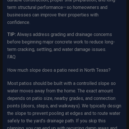
term structural performance—so homeowners and
businesses can improve their properties with
confidence.
TIP:
Always address grading and drainage concerns
before beginning major concrete work to reduce long-
term cracking, settling, and water damage issues.
FAQ
How much slope does a patio need in North Texas?
Most patios should be built with a controlled slope so
water moves away from the home. The exact amount
depends on patio size, nearby grades, and connection
points (doors, steps, and walkways). We typically design
the slope to prevent pooling at edges and to route water
safely to the yard’s drainage path. If you skip this
planning, you can end up with recurring damp areas and